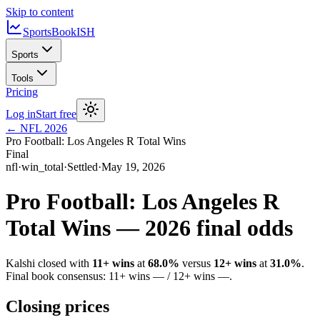
Skip to content
SportsBook
ISH
Sports
Tools
Pricing
Log in
Start free
←
NFL
2026
Pro Football: Los Angeles R Total Wins
Final
nfl
·
win_total
·
Settled
·
May 19, 2026
Pro Football: Los Angeles R
Total Wins
—
2026
final odds
Kalshi closed with
11+ wins
at
68.0%
versus
12+ wins
at
31.0%
.
Final book consensus:
11+ wins — / 12+ wins —
.
Closing prices