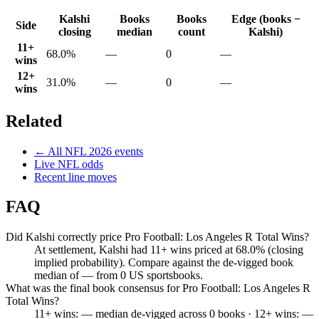
Kalshi
Books
Books
Edge (books −
Side
closing
median
count
Kalshi)
11+
68.0%
—
0
—
wins
12+
31.0%
—
0
—
wins
Related
← All
NFL
2026
events
Live
NFL
odds
Recent line moves
FAQ
Did Kalshi correctly price Pro Football: Los Angeles R Total Wins?
At settlement, Kalshi had 11+ wins priced at 68.0% (closing
implied probability). Compare against the de-vigged book
median of — from 0 US sportsbooks.
What was the final book consensus for Pro Football: Los Angeles R
Total Wins?
11+ wins: — median de-vigged across 0 books · 12+ wins: —