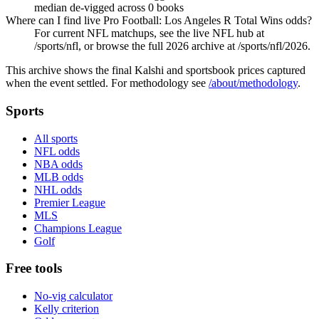
median de-vigged across 0 books
Where can I find live Pro Football: Los Angeles R Total Wins odds?
For current NFL matchups, see the live NFL hub at
/sports/nfl, or browse the full 2026 archive at /sports/nfl/2026.
This archive shows the final Kalshi and sportsbook prices captured
when the event settled. For methodology see
/about/methodology
.
Sports
All sports
NFL odds
NBA odds
MLB odds
NHL odds
Premier League
MLS
Champions League
Golf
Free tools
No-vig calculator
Kelly criterion