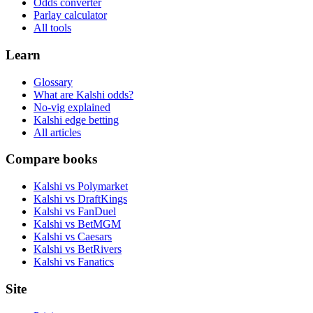
Odds converter
Parlay calculator
All tools
Learn
Glossary
What are Kalshi odds?
No-vig explained
Kalshi edge betting
All articles
Compare books
Kalshi vs Polymarket
Kalshi vs DraftKings
Kalshi vs FanDuel
Kalshi vs BetMGM
Kalshi vs Caesars
Kalshi vs BetRivers
Kalshi vs Fanatics
Site