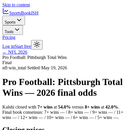
Skip to content
SportsBook
ISH
Sports
Tools
Pricing
Log in
Start free
←
NFL
2026
Pro Football: Pittsburgh Total Wins
Final
nfl
·
win_total
·
Settled
·
May 19, 2026
Pro Football: Pittsburgh Total
Wins
—
2026
final odds
Kalshi closed with
7+ wins
at
54.0%
versus
8+ wins
at
42.0%
.
Final book consensus:
7+ wins — / 8+ wins — / 9+ wins — / 11+
wins — / 12+ wins — / 10+ wins — / 6+ wins — / 5+ wins —
.
Closing prices