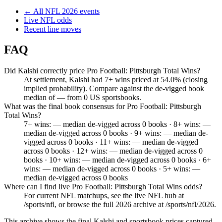
← All
NFL
2026
events
Live
NFL
odds
Recent line moves
FAQ
Did Kalshi correctly price Pro Football: Pittsburgh Total Wins?
At settlement, Kalshi had 7+ wins priced at 54.0% (closing
implied probability). Compare against the de-vigged book
median of — from 0 US sportsbooks.
What was the final book consensus for Pro Football: Pittsburgh
Total Wins?
7+ wins: — median de-vigged across 0 books · 8+ wins: —
median de-vigged across 0 books · 9+ wins: — median de-
vigged across 0 books · 11+ wins: — median de-vigged
across 0 books · 12+ wins: — median de-vigged across 0
books · 10+ wins: — median de-vigged across 0 books · 6+
wins: — median de-vigged across 0 books · 5+ wins: —
median de-vigged across 0 books
Where can I find live Pro Football: Pittsburgh Total Wins odds?
For current NFL matchups, see the live NFL hub at
/sports/nfl, or browse the full 2026 archive at /sports/nfl/2026.
This archive shows the final Kalshi and sportsbook prices captured