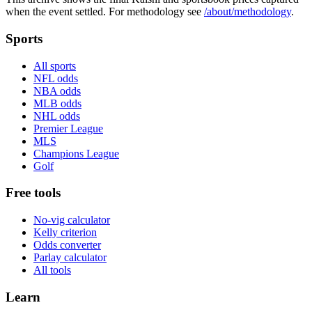
when the event settled. For methodology see
/about/methodology
.
Sports
All sports
NFL odds
NBA odds
MLB odds
NHL odds
Premier League
MLS
Champions League
Golf
Free tools
No-vig calculator
Kelly criterion
Odds converter
Parlay calculator
All tools
Learn