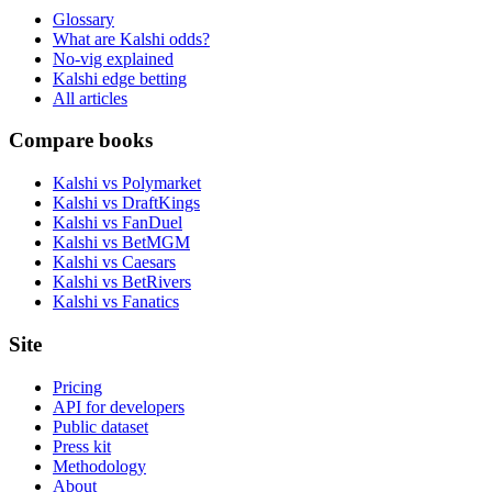
Glossary
What are Kalshi odds?
No-vig explained
Kalshi edge betting
All articles
Compare books
Kalshi vs Polymarket
Kalshi vs DraftKings
Kalshi vs FanDuel
Kalshi vs BetMGM
Kalshi vs Caesars
Kalshi vs BetRivers
Kalshi vs Fanatics
Site
Pricing
API for developers
Public dataset
Press kit
Methodology
About