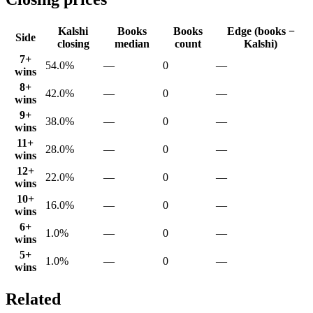
Kalshi
Books
Books
Edge (books −
Side
closing
median
count
Kalshi)
7+
54.0%
—
0
—
wins
8+
42.0%
—
0
—
wins
9+
38.0%
—
0
—
wins
11+
28.0%
—
0
—
wins
12+
22.0%
—
0
—
wins
10+
16.0%
—
0
—
wins
6+
1.0%
—
0
—
wins
5+
1.0%
—
0
—
wins
Related