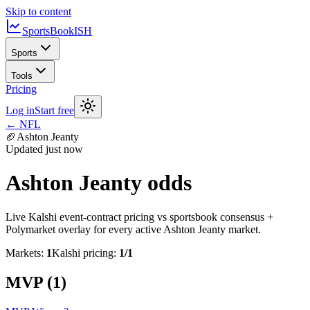
Skip to content
SportsBook
ISH
Sports
Tools
Pricing
Log in
Start free
←
NFL
🏈
Ashton Jeanty
Updated just now
Ashton Jeanty
odds
Live Kalshi event-contract pricing vs sportsbook consensus +
Polymarket overlay for every active
Ashton Jeanty
market.
Markets:
1
Kalshi pricing:
1
/
1
MVP
(
1
)