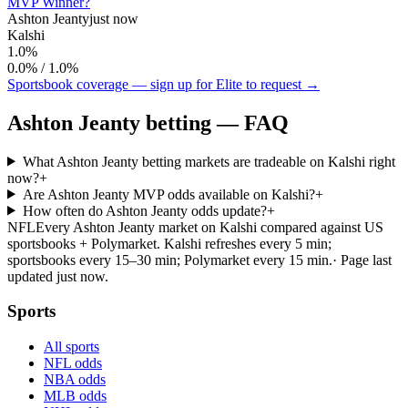
MVP Winner?
Ashton Jeanty
just now
Kalshi
1.0%
0.0% / 1.0%
Sportsbook coverage — sign up for Elite to request →
Ashton Jeanty betting — FAQ
What Ashton Jeanty betting markets are tradeable on Kalshi right
now?
+
Are Ashton Jeanty MVP odds available on Kalshi?
+
How often do Ashton Jeanty odds update?
+
NFL
Every
Ashton Jeanty
market on Kalshi compared against US
sportsbooks + Polymarket. Kalshi refreshes every 5 min;
sportsbooks every 15–30 min; Polymarket every 15 min.
· Page last
updated
just now
.
Sports
All sports
NFL odds
NBA odds
MLB odds