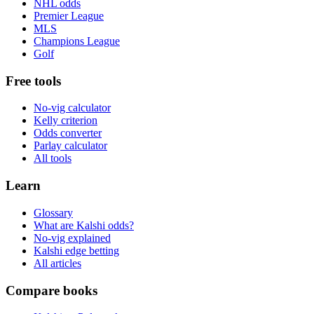
NHL odds
Premier League
MLS
Champions League
Golf
Free tools
No-vig calculator
Kelly criterion
Odds converter
Parlay calculator
All tools
Learn
Glossary
What are Kalshi odds?
No-vig explained
Kalshi edge betting
All articles
Compare books