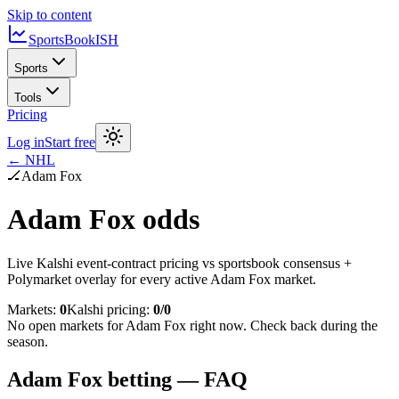
Skip to content
SportsBook
ISH
Sports
Tools
Pricing
Log in
Start free
←
NHL
🏒
Adam Fox
Adam Fox
odds
Live Kalshi event-contract pricing vs sportsbook consensus +
Polymarket overlay for every active
Adam Fox
market.
Markets:
0
Kalshi pricing:
0
/
0
No open markets for
Adam Fox
right now. Check back during the
season.
Adam Fox betting — FAQ