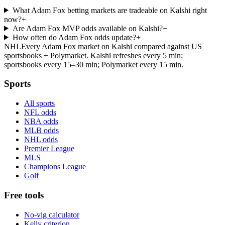
What Adam Fox betting markets are tradeable on Kalshi right
now?
+
Are Adam Fox MVP odds available on Kalshi?
+
How often do Adam Fox odds update?
+
NHL
Every
Adam Fox
market on Kalshi compared against US
sportsbooks + Polymarket. Kalshi refreshes every 5 min;
sportsbooks every 15–30 min; Polymarket every 15 min.
Sports
All sports
NFL odds
NBA odds
MLB odds
NHL odds
Premier League
MLS
Champions League
Golf
Free tools
No-vig calculator
Kelly criterion