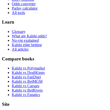
Odds converter
Parlay calculator
All tools
Learn
Glossary
What are Kalshi odds?
No-vig explained
Kalshi edge betting
All articles
Compare books
Kalshi vs Polymarket
Kalshi vs DraftKings
Kalshi vs FanDuel
Kalshi vs BetMGM
Kalshi vs Caesars
Kalshi vs BetRivers
Kalshi vs Fanatics
Site