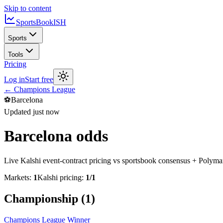
Skip to content
SportsBook
ISH
Sports
Tools
Pricing
Log in
Start free
←
Champions League
⚽
Barcelona
Updated just now
Barcelona
odds
Live Kalshi event-contract pricing vs sportsbook consensus + Polymar
Markets:
1
Kalshi pricing:
1
/
1
Championship
(
1
)
Champions League Winner