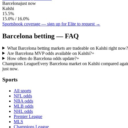
Barcelona
just now
Kalshi
15.5%
15.0% / 16.0%
Sportsbook coverage — sign up for Elite to request →
Barcelona betting — FAQ
What Barcelona betting markets are tradeable on Kalshi right now?
Are Barcelona MVP odds available on Kalshi?
+
How often do Barcelona odds update?
+
Champions League
Every
Barcelona
market on Kalshi compared again
just now
.
Sports
All sports
NFL odds
NBA odds
MLB odds
NHL odds
Premier League
MLS
Champions League