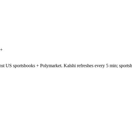
+
st US sportsbooks + Polymarket. Kalshi refreshes every 5 min; sport