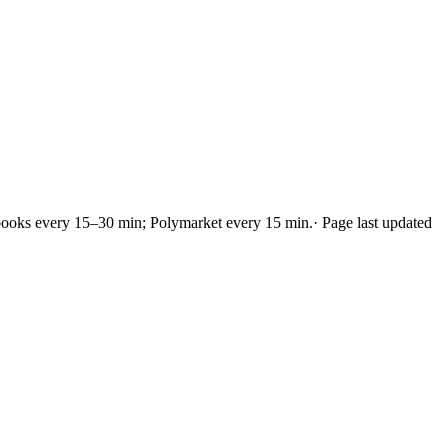
sbooks every 15–30 min; Polymarket every 15 min.
· Page last updated