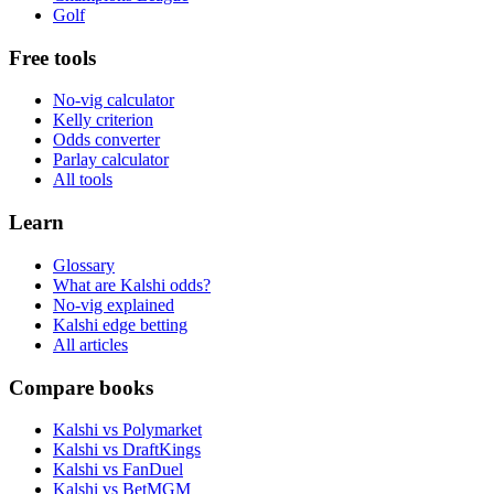
Golf
Free tools
No-vig calculator
Kelly criterion
Odds converter
Parlay calculator
All tools
Learn
Glossary
What are Kalshi odds?
No-vig explained
Kalshi edge betting
All articles
Compare books
Kalshi vs Polymarket
Kalshi vs DraftKings
Kalshi vs FanDuel
Kalshi vs BetMGM