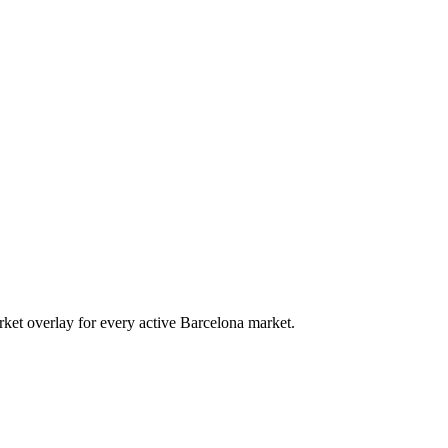
ket overlay for every active
Barcelona
market.