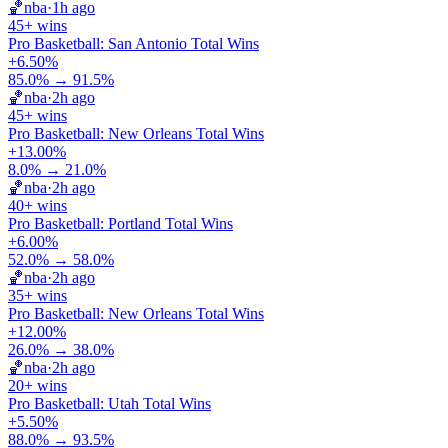
🏀
nba
·
1h ago
45+ wins
Pro Basketball: San Antonio Total Wins
+6.50%
85.0
% →
91.5
%
🏀
nba
·
2h ago
45+ wins
Pro Basketball: New Orleans Total Wins
+13.00%
8.0
% →
21.0
%
🏀
nba
·
2h ago
40+ wins
Pro Basketball: Portland Total Wins
+6.00%
52.0
% →
58.0
%
🏀
nba
·
2h ago
35+ wins
Pro Basketball: New Orleans Total Wins
+12.00%
26.0
% →
38.0
%
🏀
nba
·
2h ago
20+ wins
Pro Basketball: Utah Total Wins
+5.50%
88.0
% →
93.5
%