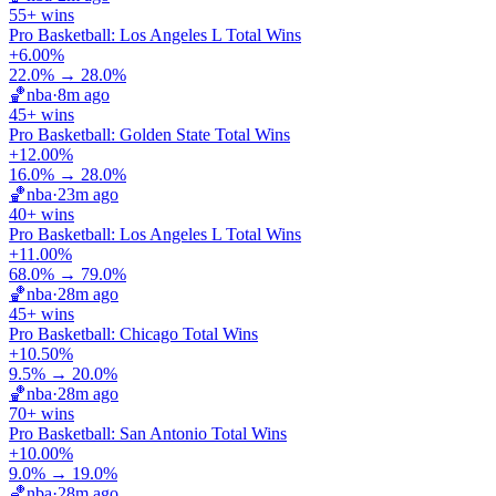
55+ wins
Pro Basketball: Los Angeles L Total Wins
+6.00%
22.0
% →
28.0
%
🏀
nba
·
8m ago
45+ wins
Pro Basketball: Golden State Total Wins
+12.00%
16.0
% →
28.0
%
🏀
nba
·
23m ago
40+ wins
Pro Basketball: Los Angeles L Total Wins
+11.00%
68.0
% →
79.0
%
🏀
nba
·
28m ago
45+ wins
Pro Basketball: Chicago Total Wins
+10.50%
9.5
% →
20.0
%
🏀
nba
·
28m ago
70+ wins
Pro Basketball: San Antonio Total Wins
+10.00%
9.0
% →
19.0
%
🏀
nba
·
28m ago