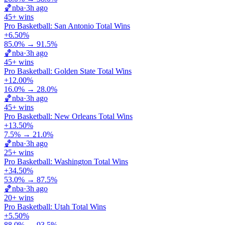
🏀
nba
·
3h ago
45+ wins
Pro Basketball: San Antonio Total Wins
+6.50%
85.0
% →
91.5
%
🏀
nba
·
3h ago
45+ wins
Pro Basketball: Golden State Total Wins
+12.00%
16.0
% →
28.0
%
🏀
nba
·
3h ago
45+ wins
Pro Basketball: New Orleans Total Wins
+13.50%
7.5
% →
21.0
%
🏀
nba
·
3h ago
25+ wins
Pro Basketball: Washington Total Wins
+34.50%
53.0
% →
87.5
%
🏀
nba
·
3h ago
20+ wins
Pro Basketball: Utah Total Wins
+5.50%
88.0
% →
93.5
%