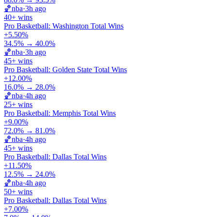
🏀
nba
·
3h ago
40+ wins
Pro Basketball: Washington Total Wins
+5.50%
34.5
% →
40.0
%
🏀
nba
·
3h ago
45+ wins
Pro Basketball: Golden State Total Wins
+12.00%
16.0
% →
28.0
%
🏀
nba
·
4h ago
25+ wins
Pro Basketball: Memphis Total Wins
+9.00%
72.0
% →
81.0
%
🏀
nba
·
4h ago
45+ wins
Pro Basketball: Dallas Total Wins
+11.50%
12.5
% →
24.0
%
🏀
nba
·
4h ago
50+ wins
Pro Basketball: Dallas Total Wins
+7.00%