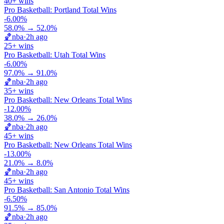
40+ wins
Pro Basketball: Portland Total Wins
-6.00%
58.0
% →
52.0
%
🏀
nba
·
2h ago
25+ wins
Pro Basketball: Utah Total Wins
-6.00%
97.0
% →
91.0
%
🏀
nba
·
2h ago
35+ wins
Pro Basketball: New Orleans Total Wins
-12.00%
38.0
% →
26.0
%
🏀
nba
·
2h ago
45+ wins
Pro Basketball: New Orleans Total Wins
-13.00%
21.0
% →
8.0
%
🏀
nba
·
2h ago
45+ wins
Pro Basketball: San Antonio Total Wins
-6.50%
91.5
% →
85.0
%
🏀
nba
·
2h ago