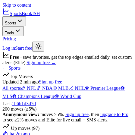
Skip to content
SportsBook
ISH
Sports
Tools
Pricing
Log in
Start free
Free
· save favorites, get the top edges emailed daily, set custom
alerts (Elite).
Sign up free →
← Sports
Top Movers
Updated
2 min ago
Sign up free
All sports
🏈
NFL
🏀
NBA
⚾
MLB
🏒
NHL
⚽
Premier League
⚽
MLS
⚽
Champions League
⚽
World Cup
Last:
1h
6h
1d
3d
7d
200
moves (≥
5
%)
Anonymous view:
moves ≥5%.
Sign up free
, then
upgrade to Pro
to see ≥2% moves and Elite for live email + SMS alerts.
Up moves (
97
)
🏀
nba
·
2m ago