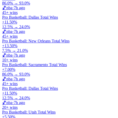
86.0
% →
93.0
%
🏀
nba
·
7h ago
45+ wins
Pro Basketball: Dallas Total Wins
+11.50%
12.5
% →
24.0
%
🏀
nba
·
7h ago
45+ wins
Pro Basketball: New Orleans Total Wins
+13.50%
7.5
% →
21.0
%
🏀
nba
·
7h ago
10+ wins
Pro Basketball: Sacramento Total Wins
+7.00%
86.0
% →
93.0
%
🏀
nba
·
7h ago
45+ wins
Pro Basketball: Dallas Total Wins
+11.50%
12.5
% →
24.0
%
🏀
nba
·
7h ago
20+ wins
Pro Basketball: Utah Total Wins
+5.50%