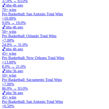
37.0
% →
63.0
%
🏀
nba
·
4h ago
70+ wins
Pro Basketball: San Antonio Total Wins
+10.00%
9.0
% →
19.0
%
🏀
nba
·
4h ago
50+ wins
Pro Basketball: Orlando Total Wins
+7.00%
24.0
% →
31.0
%
🏀
nba
·
4h ago
45+ wins
Pro Basketball: New Orleans Total Wins
+13.00%
8.0
% →
21.0
%
🏀
nba
·
5h ago
10+ wins
Pro Basketball: Sacramento Total Wins
+7.00%
86.0
% →
93.0
%
🏀
nba
·
5h ago
45+ wins
Pro Basketball: San Antonio Total Wins
+6.50%