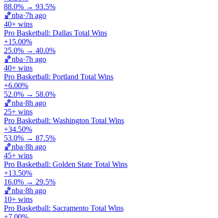
88.0
% →
93.5
%
🏀
nba
·
7h ago
40+ wins
Pro Basketball: Dallas Total Wins
+15.00%
25.0
% →
40.0
%
🏀
nba
·
7h ago
40+ wins
Pro Basketball: Portland Total Wins
+6.00%
52.0
% →
58.0
%
🏀
nba
·
8h ago
25+ wins
Pro Basketball: Washington Total Wins
+34.50%
53.0
% →
87.5
%
🏀
nba
·
8h ago
45+ wins
Pro Basketball: Golden State Total Wins
+13.50%
16.0
% →
29.5
%
🏀
nba
·
8h ago
10+ wins
Pro Basketball: Sacramento Total Wins
+7.00%