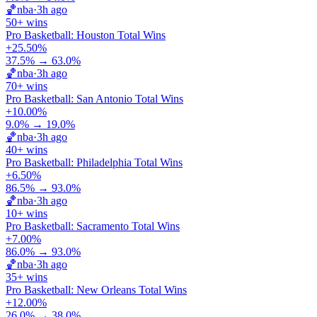
🏀
nba
·
3h ago
50+ wins
Pro Basketball: Houston Total Wins
+25.50%
37.5
% →
63.0
%
🏀
nba
·
3h ago
70+ wins
Pro Basketball: San Antonio Total Wins
+10.00%
9.0
% →
19.0
%
🏀
nba
·
3h ago
40+ wins
Pro Basketball: Philadelphia Total Wins
+6.50%
86.5
% →
93.0
%
🏀
nba
·
3h ago
10+ wins
Pro Basketball: Sacramento Total Wins
+7.00%
86.0
% →
93.0
%
🏀
nba
·
3h ago
35+ wins
Pro Basketball: New Orleans Total Wins
+12.00%
26.0
% →
38.0
%