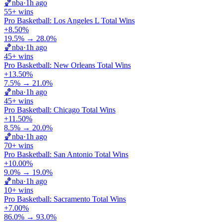
🏀
nba
·
1h ago
55+ wins
Pro Basketball: Los Angeles L Total Wins
+8.50%
19.5
% →
28.0
%
🏀
nba
·
1h ago
45+ wins
Pro Basketball: New Orleans Total Wins
+13.50%
7.5
% →
21.0
%
🏀
nba
·
1h ago
45+ wins
Pro Basketball: Chicago Total Wins
+11.50%
8.5
% →
20.0
%
🏀
nba
·
1h ago
70+ wins
Pro Basketball: San Antonio Total Wins
+10.00%
9.0
% →
19.0
%
🏀
nba
·
1h ago
10+ wins
Pro Basketball: Sacramento Total Wins
+7.00%
86.0
% →
93.0
%