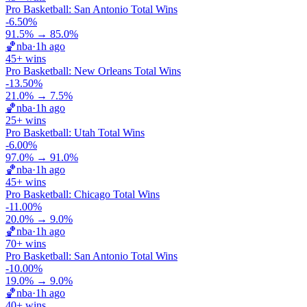
Pro Basketball: San Antonio Total Wins
-6.50%
91.5
% →
85.0
%
🏀
nba
·
1h ago
45+ wins
Pro Basketball: New Orleans Total Wins
-13.50%
21.0
% →
7.5
%
🏀
nba
·
1h ago
25+ wins
Pro Basketball: Utah Total Wins
-6.00%
97.0
% →
91.0
%
🏀
nba
·
1h ago
45+ wins
Pro Basketball: Chicago Total Wins
-11.00%
20.0
% →
9.0
%
🏀
nba
·
1h ago
70+ wins
Pro Basketball: San Antonio Total Wins
-10.00%
19.0
% →
9.0
%
🏀
nba
·
1h ago
40+ wins