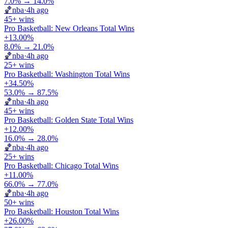
7.0
% →
14.0
%
🏀
nba
·
4h ago
45+ wins
Pro Basketball: New Orleans Total Wins
+13.00%
8.0
% →
21.0
%
🏀
nba
·
4h ago
25+ wins
Pro Basketball: Washington Total Wins
+34.50%
53.0
% →
87.5
%
🏀
nba
·
4h ago
45+ wins
Pro Basketball: Golden State Total Wins
+12.00%
16.0
% →
28.0
%
🏀
nba
·
4h ago
25+ wins
Pro Basketball: Chicago Total Wins
+11.00%
66.0
% →
77.0
%
🏀
nba
·
4h ago
50+ wins
Pro Basketball: Houston Total Wins
+26.00%