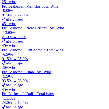
25+ wins
Pro Basketball: Memphis Total Wins
-9.00%
81.0
% →
72.0
%
🏀
nba
·
2h ago
45+ wins
Pro Basketball: New Orleans Total Wins
-13.00%
21.0
% →
8.0
%
🏀
nba
·
3h ago
45+ wins
Pro Basketball: San Antonio Total Wins
-6.50%
91.5
% →
85.0
%
🏀
nba
·
3h ago
20+ wins
Pro Basketball: Utah Total Wins
-5.50%
93.5
% →
88.0
%
🏀
nba
·
3h ago
45+ wins
Pro Basketball: Dallas Total Wins
-11.50%
24.0
% →
12.5
%
🏀
nba
·
3h ago