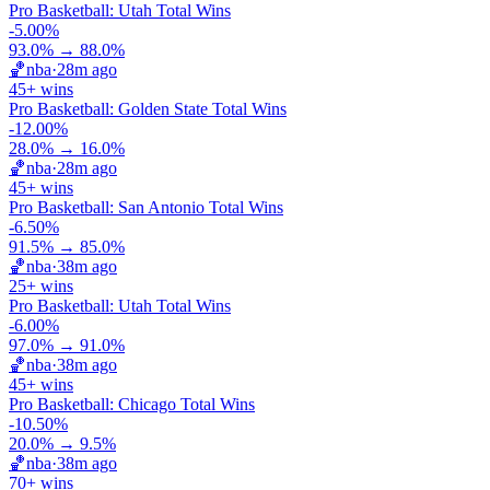
Pro Basketball: Utah Total Wins
-5.00%
93.0
% →
88.0
%
🏀
nba
·
28m ago
45+ wins
Pro Basketball: Golden State Total Wins
-12.00%
28.0
% →
16.0
%
🏀
nba
·
28m ago
45+ wins
Pro Basketball: San Antonio Total Wins
-6.50%
91.5
% →
85.0
%
🏀
nba
·
38m ago
25+ wins
Pro Basketball: Utah Total Wins
-6.00%
97.0
% →
91.0
%
🏀
nba
·
38m ago
45+ wins
Pro Basketball: Chicago Total Wins
-10.50%
20.0
% →
9.5
%
🏀
nba
·
38m ago
70+ wins