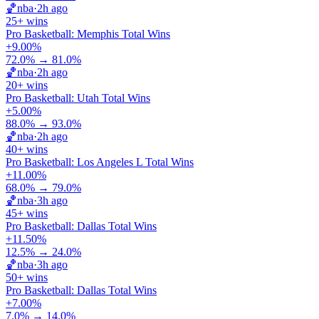
🏀
nba
·
2h ago
25+ wins
Pro Basketball: Memphis Total Wins
+9.00%
72.0
% →
81.0
%
🏀
nba
·
2h ago
20+ wins
Pro Basketball: Utah Total Wins
+5.00%
88.0
% →
93.0
%
🏀
nba
·
2h ago
40+ wins
Pro Basketball: Los Angeles L Total Wins
+11.00%
68.0
% →
79.0
%
🏀
nba
·
3h ago
45+ wins
Pro Basketball: Dallas Total Wins
+11.50%
12.5
% →
24.0
%
🏀
nba
·
3h ago
50+ wins
Pro Basketball: Dallas Total Wins
+7.00%
7.0
% →
14.0
%