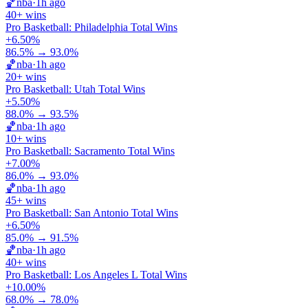
🏀
nba
·
1h ago
40+ wins
Pro Basketball: Philadelphia Total Wins
+6.50%
86.5
% →
93.0
%
🏀
nba
·
1h ago
20+ wins
Pro Basketball: Utah Total Wins
+5.50%
88.0
% →
93.5
%
🏀
nba
·
1h ago
10+ wins
Pro Basketball: Sacramento Total Wins
+7.00%
86.0
% →
93.0
%
🏀
nba
·
1h ago
45+ wins
Pro Basketball: San Antonio Total Wins
+6.50%
85.0
% →
91.5
%
🏀
nba
·
1h ago
40+ wins
Pro Basketball: Los Angeles L Total Wins
+10.00%
68.0
% →
78.0
%