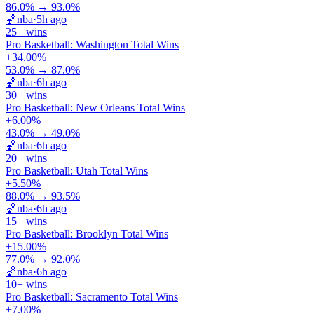
86.0
% →
93.0
%
🏀
nba
·
5h ago
25+ wins
Pro Basketball: Washington Total Wins
+34.00%
53.0
% →
87.0
%
🏀
nba
·
6h ago
30+ wins
Pro Basketball: New Orleans Total Wins
+6.00%
43.0
% →
49.0
%
🏀
nba
·
6h ago
20+ wins
Pro Basketball: Utah Total Wins
+5.50%
88.0
% →
93.5
%
🏀
nba
·
6h ago
15+ wins
Pro Basketball: Brooklyn Total Wins
+15.00%
77.0
% →
92.0
%
🏀
nba
·
6h ago
10+ wins
Pro Basketball: Sacramento Total Wins
+7.00%