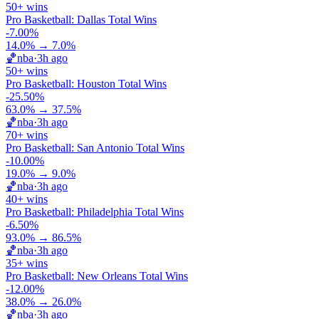
50+ wins
Pro Basketball: Dallas Total Wins
-7.00%
14.0
% →
7.0
%
🏀
nba
·
3h ago
50+ wins
Pro Basketball: Houston Total Wins
-25.50%
63.0
% →
37.5
%
🏀
nba
·
3h ago
70+ wins
Pro Basketball: San Antonio Total Wins
-10.00%
19.0
% →
9.0
%
🏀
nba
·
3h ago
40+ wins
Pro Basketball: Philadelphia Total Wins
-6.50%
93.0
% →
86.5
%
🏀
nba
·
3h ago
35+ wins
Pro Basketball: New Orleans Total Wins
-12.00%
38.0
% →
26.0
%
🏀
nba
·
3h ago