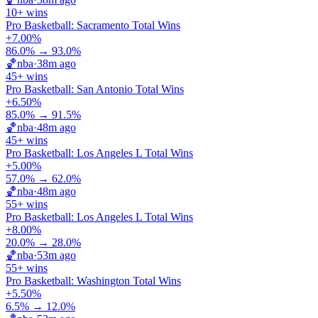
10+ wins
Pro Basketball: Sacramento Total Wins
+7.00%
86.0
% →
93.0
%
🏀
nba
·
38m ago
45+ wins
Pro Basketball: San Antonio Total Wins
+6.50%
85.0
% →
91.5
%
🏀
nba
·
48m ago
45+ wins
Pro Basketball: Los Angeles L Total Wins
+5.00%
57.0
% →
62.0
%
🏀
nba
·
48m ago
55+ wins
Pro Basketball: Los Angeles L Total Wins
+8.00%
20.0
% →
28.0
%
🏀
nba
·
53m ago
55+ wins
Pro Basketball: Washington Total Wins
+5.50%
6.5
% →
12.0
%