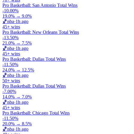
Pro Basketball: San Antonio Total Wins
-10.00%
19.0
% →
9.0
%
🏀
nba
·
1h ago
45+ wins
Pro Basketball: New Orleans Total Wins
-13.50%
21.0
% →
7.5
%
🏀
nba
·
1h ago
45+ wins
Pro Basketball: Dallas Total Wins
-11.50%
24.0
% →
12.5
%
🏀
nba
·
1h ago
50+ wins
Pro Basketball: Dallas Total Wins
-7.00%
14.0
% →
7.0
%
🏀
nba
·
1h ago
45+ wins
Pro Basketball: Chicago Total Wins
-11.50%
20.0
% →
8.5
%
🏀
nba
·
1h ago