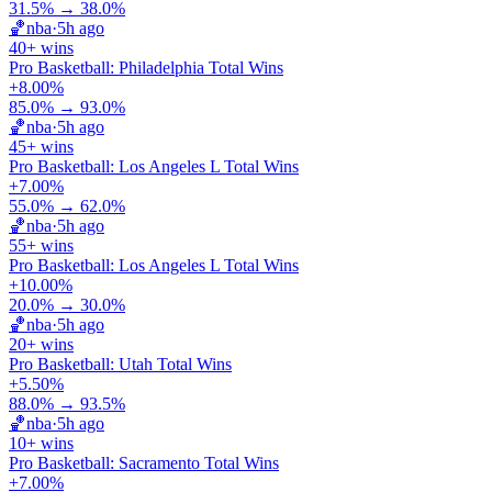
31.5
% →
38.0
%
🏀
nba
·
5h ago
40+ wins
Pro Basketball: Philadelphia Total Wins
+8.00%
85.0
% →
93.0
%
🏀
nba
·
5h ago
45+ wins
Pro Basketball: Los Angeles L Total Wins
+7.00%
55.0
% →
62.0
%
🏀
nba
·
5h ago
55+ wins
Pro Basketball: Los Angeles L Total Wins
+10.00%
20.0
% →
30.0
%
🏀
nba
·
5h ago
20+ wins
Pro Basketball: Utah Total Wins
+5.50%
88.0
% →
93.5
%
🏀
nba
·
5h ago
10+ wins
Pro Basketball: Sacramento Total Wins
+7.00%