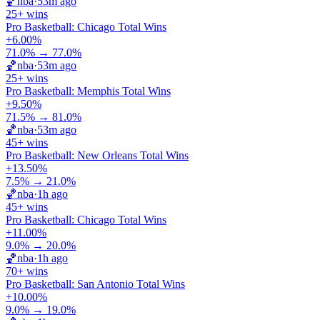
🏀
nba
·
53m ago
25+ wins
Pro Basketball: Chicago Total Wins
+6.00%
71.0
% →
77.0
%
🏀
nba
·
53m ago
25+ wins
Pro Basketball: Memphis Total Wins
+9.50%
71.5
% →
81.0
%
🏀
nba
·
53m ago
45+ wins
Pro Basketball: New Orleans Total Wins
+13.50%
7.5
% →
21.0
%
🏀
nba
·
1h ago
45+ wins
Pro Basketball: Chicago Total Wins
+11.00%
9.0
% →
20.0
%
🏀
nba
·
1h ago
70+ wins
Pro Basketball: San Antonio Total Wins
+10.00%
9.0
% →
19.0
%