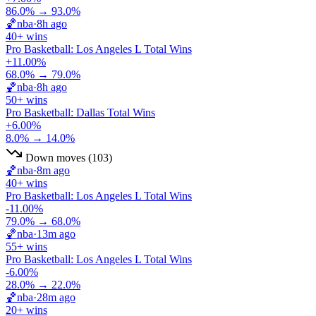
86.0
% →
93.0
%
🏀
nba
·
8h ago
40+ wins
Pro Basketball: Los Angeles L Total Wins
+11.00%
68.0
% →
79.0
%
🏀
nba
·
8h ago
50+ wins
Pro Basketball: Dallas Total Wins
+6.00%
8.0
% →
14.0
%
Down moves (
103
)
🏀
nba
·
8m ago
40+ wins
Pro Basketball: Los Angeles L Total Wins
-11.00%
79.0
% →
68.0
%
🏀
nba
·
13m ago
55+ wins
Pro Basketball: Los Angeles L Total Wins
-6.00%
28.0
% →
22.0
%
🏀
nba
·
28m ago
20+ wins