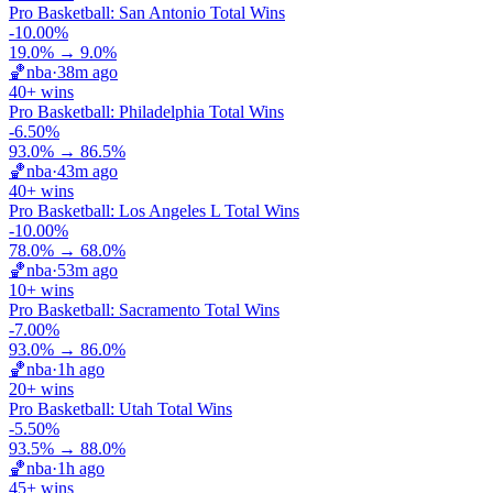
Pro Basketball: San Antonio Total Wins
-10.00%
19.0
% →
9.0
%
🏀
nba
·
38m ago
40+ wins
Pro Basketball: Philadelphia Total Wins
-6.50%
93.0
% →
86.5
%
🏀
nba
·
43m ago
40+ wins
Pro Basketball: Los Angeles L Total Wins
-10.00%
78.0
% →
68.0
%
🏀
nba
·
53m ago
10+ wins
Pro Basketball: Sacramento Total Wins
-7.00%
93.0
% →
86.0
%
🏀
nba
·
1h ago
20+ wins
Pro Basketball: Utah Total Wins
-5.50%
93.5
% →
88.0
%
🏀
nba
·
1h ago
45+ wins