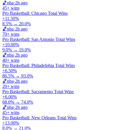
🏀
nba
·
2h ago
45+ wins
Pro Basketball: Chicago Total Wins
+11.50%
8.5
% →
20.0
%
🏀
nba
·
2h ago
70+ wins
Pro Basketball: San Antonio Total Wins
+10.00%
9.0
% →
19.0
%
🏀
nba
·
2h ago
40+ wins
Pro Basketball: Philadelphia Total Wins
+6.50%
86.5
% →
93.0
%
🏀
nba
·
2h ago
20+ wins
Pro Basketball: Sacramento Total Wins
+6.00%
68.0
% →
74.0
%
🏀
nba
·
2h ago
45+ wins
Pro Basketball: New Orleans Total Wins
+13.00%
8.0
% →
21.0
%