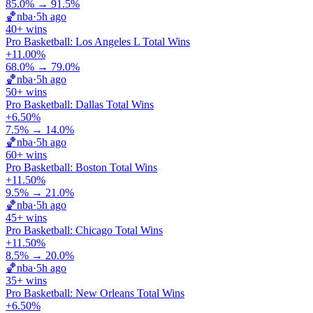
85.0
% →
91.5
%
🏀
nba
·
5h ago
40+ wins
Pro Basketball: Los Angeles L Total Wins
+11.00%
68.0
% →
79.0
%
🏀
nba
·
5h ago
50+ wins
Pro Basketball: Dallas Total Wins
+6.50%
7.5
% →
14.0
%
🏀
nba
·
5h ago
60+ wins
Pro Basketball: Boston Total Wins
+11.50%
9.5
% →
21.0
%
🏀
nba
·
5h ago
45+ wins
Pro Basketball: Chicago Total Wins
+11.50%
8.5
% →
20.0
%
🏀
nba
·
5h ago
35+ wins
Pro Basketball: New Orleans Total Wins
+6.50%