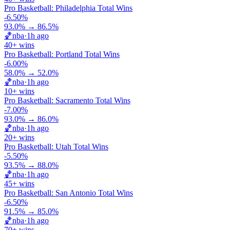
Pro Basketball: Philadelphia Total Wins
-6.50%
93.0
% →
86.5
%
🏀
nba
·
1h ago
40+ wins
Pro Basketball: Portland Total Wins
-6.00%
58.0
% →
52.0
%
🏀
nba
·
1h ago
10+ wins
Pro Basketball: Sacramento Total Wins
-7.00%
93.0
% →
86.0
%
🏀
nba
·
1h ago
20+ wins
Pro Basketball: Utah Total Wins
-5.50%
93.5
% →
88.0
%
🏀
nba
·
1h ago
45+ wins
Pro Basketball: San Antonio Total Wins
-6.50%
91.5
% →
85.0
%
🏀
nba
·
1h ago
70+ wins