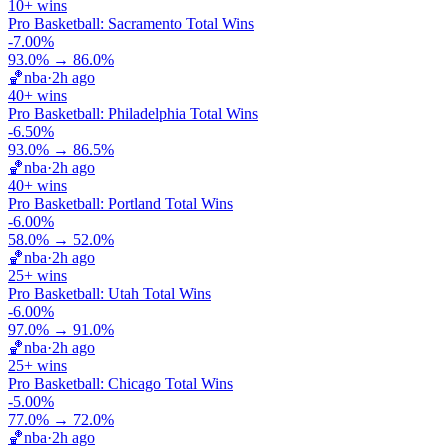
10+ wins
Pro Basketball: Sacramento Total Wins
-7.00%
93.0
% →
86.0
%
🏀
nba
·
2h ago
40+ wins
Pro Basketball: Philadelphia Total Wins
-6.50%
93.0
% →
86.5
%
🏀
nba
·
2h ago
40+ wins
Pro Basketball: Portland Total Wins
-6.00%
58.0
% →
52.0
%
🏀
nba
·
2h ago
25+ wins
Pro Basketball: Utah Total Wins
-6.00%
97.0
% →
91.0
%
🏀
nba
·
2h ago
25+ wins
Pro Basketball: Chicago Total Wins
-5.00%
77.0
% →
72.0
%
🏀
nba
·
2h ago