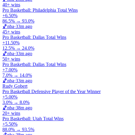
40+ wins
Pro Basketball: Philadelphia Total Wins
+6.50%
86.5
% →
93.0
%
🏀
nba
·
33m ago
45+ wins
Pro Basketball: Dallas Total Wins
+11.50%
12.5
% →
24.0
%
🏀
nba
·
33m ago
50+ wins
Pro Basketball: Dallas Total Wins
+7.00%
7.0
% →
14.0
%
🏀
nba
·
33m ago
Rudy Gobert
Pro Basketball Defensive Player of the Year Winner
+5.00%
3.0
% →
8.0
%
🏀
nba
·
38m ago
20+ wins
Pro Basketball: Utah Total Wins
+5.50%
88.0
% →
93.5
%
🏀
nba
·
38m ago