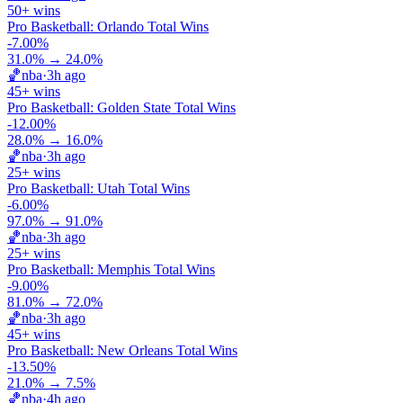
50+ wins
Pro Basketball: Orlando Total Wins
-7.00%
31.0
% →
24.0
%
🏀
nba
·
3h ago
45+ wins
Pro Basketball: Golden State Total Wins
-12.00%
28.0
% →
16.0
%
🏀
nba
·
3h ago
25+ wins
Pro Basketball: Utah Total Wins
-6.00%
97.0
% →
91.0
%
🏀
nba
·
3h ago
25+ wins
Pro Basketball: Memphis Total Wins
-9.00%
81.0
% →
72.0
%
🏀
nba
·
3h ago
45+ wins
Pro Basketball: New Orleans Total Wins
-13.50%
21.0
% →
7.5
%
🏀
nba
·
4h ago