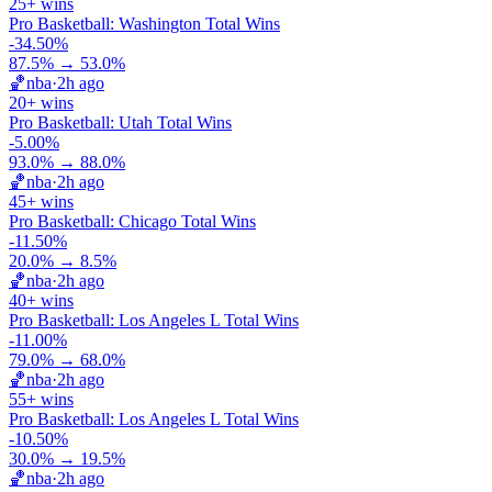
25+ wins
Pro Basketball: Washington Total Wins
-34.50%
87.5
% →
53.0
%
🏀
nba
·
2h ago
20+ wins
Pro Basketball: Utah Total Wins
-5.00%
93.0
% →
88.0
%
🏀
nba
·
2h ago
45+ wins
Pro Basketball: Chicago Total Wins
-11.50%
20.0
% →
8.5
%
🏀
nba
·
2h ago
40+ wins
Pro Basketball: Los Angeles L Total Wins
-11.00%
79.0
% →
68.0
%
🏀
nba
·
2h ago
55+ wins
Pro Basketball: Los Angeles L Total Wins
-10.50%
30.0
% →
19.5
%
🏀
nba
·
2h ago