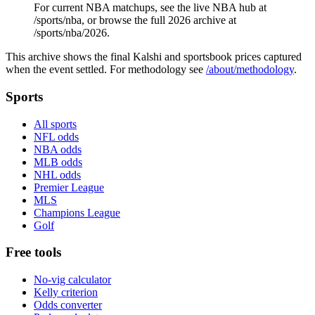
For current NBA matchups, see the live NBA hub at
/sports/nba, or browse the full 2026 archive at
/sports/nba/2026.
This archive shows the final Kalshi and sportsbook prices captured
when the event settled. For methodology see
/about/methodology
.
Sports
All sports
NFL odds
NBA odds
MLB odds
NHL odds
Premier League
MLS
Champions League
Golf
Free tools
No-vig calculator
Kelly criterion
Odds converter