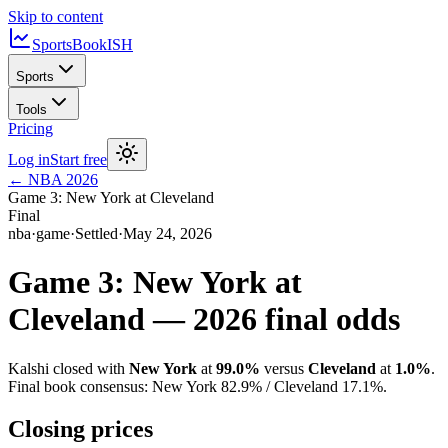
Skip to content
SportsBook
ISH
Sports
Tools
Pricing
Log in
Start free
←
NBA
2026
Game 3: New York at Cleveland
Final
nba
·
game
·
Settled
·
May 24, 2026
Game 3: New York at
Cleveland
—
2026
final odds
Kalshi closed with
New York
at
99.0%
versus
Cleveland
at
1.0%
.
Final book consensus:
New York 82.9% / Cleveland 17.1%
.
Closing prices