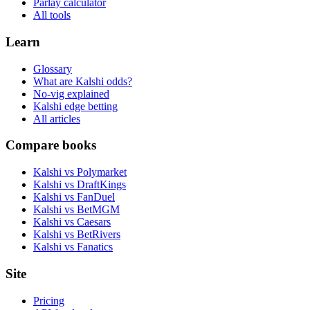
Parlay calculator
All tools
Learn
Glossary
What are Kalshi odds?
No-vig explained
Kalshi edge betting
All articles
Compare books
Kalshi vs Polymarket
Kalshi vs DraftKings
Kalshi vs FanDuel
Kalshi vs BetMGM
Kalshi vs Caesars
Kalshi vs BetRivers
Kalshi vs Fanatics
Site
Pricing