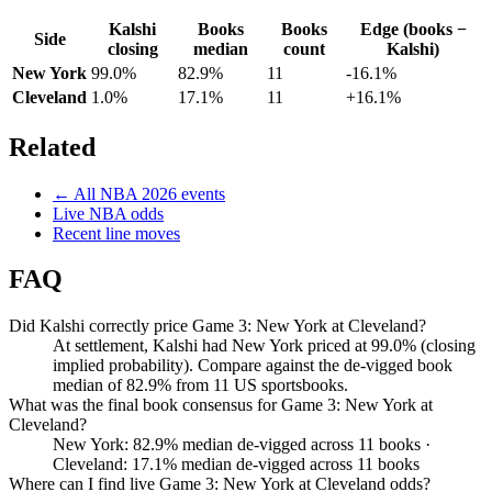
Kalshi
Books
Books
Edge (books −
Side
closing
median
count
Kalshi)
New York
99.0%
82.9%
11
-16.1%
Cleveland
1.0%
17.1%
11
+16.1%
Related
← All
NBA
2026
events
Live
NBA
odds
Recent line moves
FAQ
Did Kalshi correctly price Game 3: New York at Cleveland?
At settlement, Kalshi had New York priced at 99.0% (closing
implied probability). Compare against the de-vigged book
median of 82.9% from 11 US sportsbooks.
What was the final book consensus for Game 3: New York at
Cleveland?
New York: 82.9% median de-vigged across 11 books ·
Cleveland: 17.1% median de-vigged across 11 books
Where can I find live Game 3: New York at Cleveland odds?