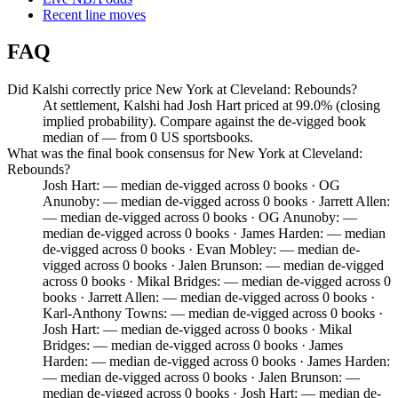
Recent line moves
FAQ
Did Kalshi correctly price New York at Cleveland: Rebounds?
At settlement, Kalshi had Josh Hart priced at 99.0% (closing
implied probability). Compare against the de-vigged book
median of — from 0 US sportsbooks.
What was the final book consensus for New York at Cleveland:
Rebounds?
Josh Hart: — median de-vigged across 0 books · OG
Anunoby: — median de-vigged across 0 books · Jarrett Allen:
— median de-vigged across 0 books · OG Anunoby: —
median de-vigged across 0 books · James Harden: — median
de-vigged across 0 books · Evan Mobley: — median de-
vigged across 0 books · Jalen Brunson: — median de-vigged
across 0 books · Mikal Bridges: — median de-vigged across 0
books · Jarrett Allen: — median de-vigged across 0 books ·
Karl-Anthony Towns: — median de-vigged across 0 books ·
Josh Hart: — median de-vigged across 0 books · Mikal
Bridges: — median de-vigged across 0 books · James
Harden: — median de-vigged across 0 books · James Harden:
— median de-vigged across 0 books · Jalen Brunson: —
median de-vigged across 0 books · Josh Hart: — median de-