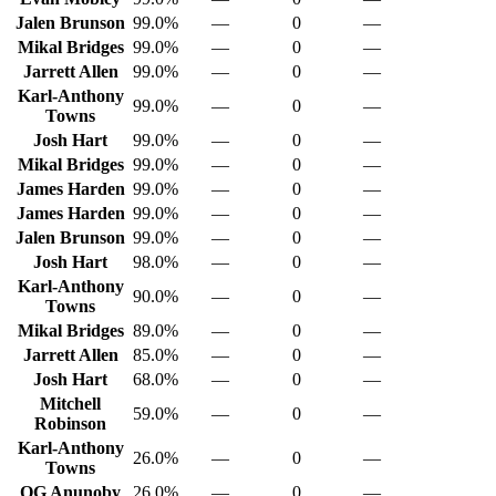
Jalen Brunson
99.0%
—
0
—
Mikal Bridges
99.0%
—
0
—
Jarrett Allen
99.0%
—
0
—
Karl-Anthony
99.0%
—
0
—
Towns
Josh Hart
99.0%
—
0
—
Mikal Bridges
99.0%
—
0
—
James Harden
99.0%
—
0
—
James Harden
99.0%
—
0
—
Jalen Brunson
99.0%
—
0
—
Josh Hart
98.0%
—
0
—
Karl-Anthony
90.0%
—
0
—
Towns
Mikal Bridges
89.0%
—
0
—
Jarrett Allen
85.0%
—
0
—
Josh Hart
68.0%
—
0
—
Mitchell
59.0%
—
0
—
Robinson
Karl-Anthony
26.0%
—
0
—
Towns
OG Anunoby
26.0%
—
0
—