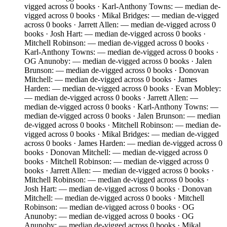
vigged across 0 books · Karl-Anthony Towns: — median de-
vigged across 0 books · Mikal Bridges: — median de-vigged
across 0 books · Jarrett Allen: — median de-vigged across 0
books · Josh Hart: — median de-vigged across 0 books ·
Mitchell Robinson: — median de-vigged across 0 books ·
Karl-Anthony Towns: — median de-vigged across 0 books ·
OG Anunoby: — median de-vigged across 0 books · Jalen
Brunson: — median de-vigged across 0 books · Donovan
Mitchell: — median de-vigged across 0 books · James
Harden: — median de-vigged across 0 books · Evan Mobley:
— median de-vigged across 0 books · Jarrett Allen: —
median de-vigged across 0 books · Karl-Anthony Towns: —
median de-vigged across 0 books · Jalen Brunson: — median
de-vigged across 0 books · Mitchell Robinson: — median de-
vigged across 0 books · Mikal Bridges: — median de-vigged
across 0 books · James Harden: — median de-vigged across 0
books · Donovan Mitchell: — median de-vigged across 0
books · Mitchell Robinson: — median de-vigged across 0
books · Jarrett Allen: — median de-vigged across 0 books ·
Mitchell Robinson: — median de-vigged across 0 books ·
Josh Hart: — median de-vigged across 0 books · Donovan
Mitchell: — median de-vigged across 0 books · Mitchell
Robinson: — median de-vigged across 0 books · OG
Anunoby: — median de-vigged across 0 books · OG
Anunoby: — median de-vigged across 0 books · Mikal