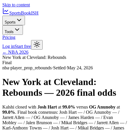
Skip to content
SportsBook
ISH
Sports
Tools
Pricing
Log in
Start free
←
NBA
2026
New York at Cleveland: Rebounds
Final
nba
·
player_prop_rebounds
·
Settled
·
May 24, 2026
New York at Cleveland:
Rebounds
—
2026
final odds
Kalshi closed with
Josh Hart
at
99.0%
versus
OG Anunoby
at
99.0%
.
Final book consensus:
Josh Hart — / OG Anunoby — /
Jarrett Allen — / OG Anunoby — / James Harden — / Evan
Mobley — / Jalen Brunson — / Mikal Bridges — / Jarrett Allen — /
Karl-Anthony Towns — / Josh Hart — / Mikal Bridges — / James