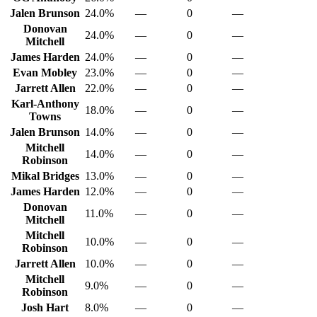
Jalen Brunson
24.0%
—
0
—
Donovan
24.0%
—
0
—
Mitchell
James Harden
24.0%
—
0
—
Evan Mobley
23.0%
—
0
—
Jarrett Allen
22.0%
—
0
—
Karl-Anthony
18.0%
—
0
—
Towns
Jalen Brunson
14.0%
—
0
—
Mitchell
14.0%
—
0
—
Robinson
Mikal Bridges
13.0%
—
0
—
James Harden
12.0%
—
0
—
Donovan
11.0%
—
0
—
Mitchell
Mitchell
10.0%
—
0
—
Robinson
Jarrett Allen
10.0%
—
0
—
Mitchell
9.0%
—
0
—
Robinson
Josh Hart
8.0%
—
0
—