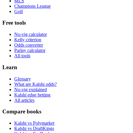
MLS
Champions League
Golf
Free tools
No-vig calculator
Kelly criterion
Odds converter
Parlay calculator
All tools
Learn
Glossary
What are Kalshi odds?
No-vig explained
Kalshi edge betting
All articles
Compare books
Kalshi vs Polymarket
Kalshi vs DraftKings