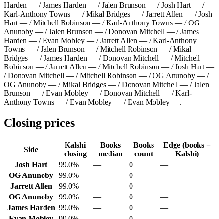
Harden — / James Harden — / Jalen Brunson — / Josh Hart — /
Karl-Anthony Towns — / Mikal Bridges — / Jarrett Allen — / Josh
Hart — / Mitchell Robinson — / Karl-Anthony Towns — / OG
Anunoby — / Jalen Brunson — / Donovan Mitchell — / James
Harden — / Evan Mobley — / Jarrett Allen — / Karl-Anthony
Towns — / Jalen Brunson — / Mitchell Robinson — / Mikal
Bridges — / James Harden — / Donovan Mitchell — / Mitchell
Robinson — / Jarrett Allen — / Mitchell Robinson — / Josh Hart —
/ Donovan Mitchell — / Mitchell Robinson — / OG Anunoby — /
OG Anunoby — / Mikal Bridges — / Donovan Mitchell — / Jalen
Brunson — / Evan Mobley — / Donovan Mitchell — / Karl-
Anthony Towns — / Evan Mobley — / Evan Mobley —
.
Closing prices
Kalshi
Books
Books
Edge (books −
Side
closing
median
count
Kalshi)
Josh Hart
99.0%
—
0
—
OG Anunoby
99.0%
—
0
—
Jarrett Allen
99.0%
—
0
—
OG Anunoby
99.0%
—
0
—
James Harden
99.0%
—
0
—
Evan Mobley
99.0%
—
0
—