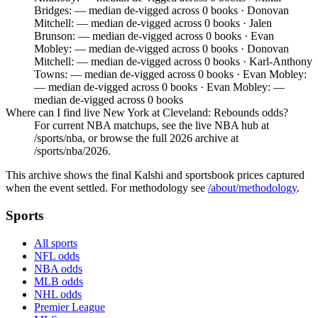
Bridges: — median de-vigged across 0 books · Donovan
Mitchell: — median de-vigged across 0 books · Jalen
Brunson: — median de-vigged across 0 books · Evan
Mobley: — median de-vigged across 0 books · Donovan
Mitchell: — median de-vigged across 0 books · Karl-Anthony
Towns: — median de-vigged across 0 books · Evan Mobley:
— median de-vigged across 0 books · Evan Mobley: —
median de-vigged across 0 books
Where can I find live New York at Cleveland: Rebounds odds?
For current NBA matchups, see the live NBA hub at
/sports/nba, or browse the full 2026 archive at
/sports/nba/2026.
This archive shows the final Kalshi and sportsbook prices captured
when the event settled. For methodology see
/about/methodology
.
Sports
All sports
NFL odds
NBA odds
MLB odds
NHL odds
Premier League