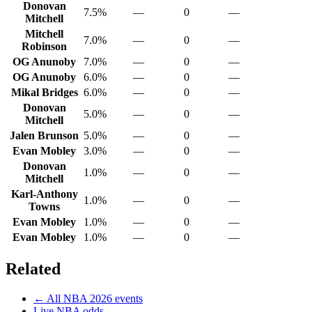
Donovan
7.5%
—
0
—
Mitchell
Mitchell
7.0%
—
0
—
Robinson
OG Anunoby
7.0%
—
0
—
OG Anunoby
6.0%
—
0
—
Mikal Bridges
6.0%
—
0
—
Donovan
5.0%
—
0
—
Mitchell
Jalen Brunson
5.0%
—
0
—
Evan Mobley
3.0%
—
0
—
Donovan
1.0%
—
0
—
Mitchell
Karl-Anthony
1.0%
—
0
—
Towns
Evan Mobley
1.0%
—
0
—
Evan Mobley
1.0%
—
0
—
Related
← All
NBA
2026
events
Live
NBA
odds