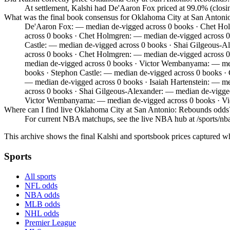
At settlement, Kalshi had De'Aaron Fox priced at 99.0% (clos
What was the final book consensus for Oklahoma City at San Anton
De'Aaron Fox: — median de-vigged across 0 books · Chet Hol
across 0 books · Chet Holmgren: — median de-vigged across 0
Castle: — median de-vigged across 0 books · Shai Gilgeous-
across 0 books · Chet Holmgren: — median de-vigged across 
median de-vigged across 0 books · Victor Wembanyama: — medi
books · Stephon Castle: — median de-vigged across 0 books ·
— median de-vigged across 0 books · Isaiah Hartenstein: — m
across 0 books · Shai Gilgeous-Alexander: — median de-vigg
Victor Wembanyama: — median de-vigged across 0 books · V
Where can I find live Oklahoma City at San Antonio: Rebounds odds
For current NBA matchups, see the live NBA hub at /sports/nba,
This archive shows the final Kalshi and sportsbook prices captured w
Sports
All sports
NFL odds
NBA odds
MLB odds
NHL odds
Premier League