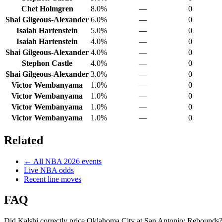
Chet Holmgren
8.0%
—
0
Shai Gilgeous-Alexander
6.0%
—
0
Isaiah Hartenstein
5.0%
—
0
Isaiah Hartenstein
4.0%
—
0
Shai Gilgeous-Alexander
4.0%
—
0
Stephon Castle
4.0%
—
0
Shai Gilgeous-Alexander
3.0%
—
0
Victor Wembanyama
1.0%
—
0
Victor Wembanyama
1.0%
—
0
Victor Wembanyama
1.0%
—
0
Victor Wembanyama
1.0%
—
0
Related
← All
NBA
2026
events
Live
NBA
odds
Recent line moves
FAQ
Did Kalshi correctly price Oklahoma City at San Antonio: Rebounds