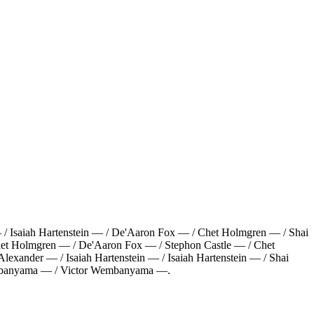
 Isaiah Hartenstein — / De'Aaron Fox — / Chet Holmgren — / Shai
het Holmgren — / De'Aaron Fox — / Stephon Castle — / Chet
xander — / Isaiah Hartenstein — / Isaiah Hartenstein — / Shai
embanyama — / Victor Wembanyama —
.