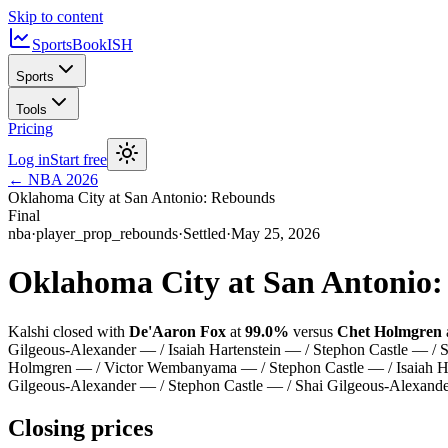
Skip to content
SportsBook
ISH
Sports
Tools
Pricing
Log in
Start free
←
NBA
2026
Oklahoma City at San Antonio: Rebounds
Final
nba
·
player_prop_rebounds
·
Settled
·
May 25, 2026
Oklahoma City at San Antonio
Kalshi closed with
De'Aaron Fox
at
99.0%
versus
Chet Holmgren
Gilgeous-Alexander — / Isaiah Hartenstein — / Stephon Castle — 
Holmgren — / Victor Wembanyama — / Stephon Castle — / Isaiah Har
Gilgeous-Alexander — / Stephon Castle — / Shai Gilgeous-Alex
Closing prices