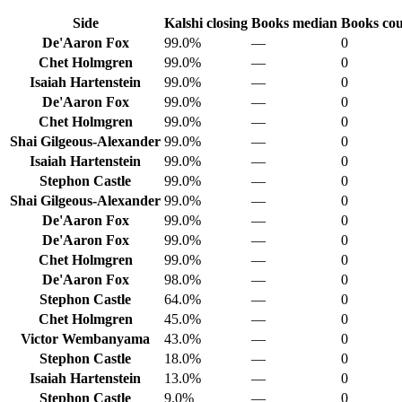
Side
Kalshi closing
Books median
Books co
De'Aaron Fox
99.0%
—
0
Chet Holmgren
99.0%
—
0
Isaiah Hartenstein
99.0%
—
0
De'Aaron Fox
99.0%
—
0
Chet Holmgren
99.0%
—
0
Shai Gilgeous-Alexander
99.0%
—
0
Isaiah Hartenstein
99.0%
—
0
Stephon Castle
99.0%
—
0
Shai Gilgeous-Alexander
99.0%
—
0
De'Aaron Fox
99.0%
—
0
De'Aaron Fox
99.0%
—
0
Chet Holmgren
99.0%
—
0
De'Aaron Fox
98.0%
—
0
Stephon Castle
64.0%
—
0
Chet Holmgren
45.0%
—
0
Victor Wembanyama
43.0%
—
0
Stephon Castle
18.0%
—
0
Isaiah Hartenstein
13.0%
—
0
Stephon Castle
9.0%
—
0