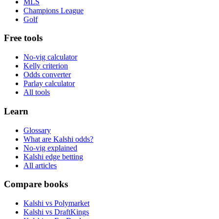
MLS
Champions League
Golf
Free tools
No-vig calculator
Kelly criterion
Odds converter
Parlay calculator
All tools
Learn
Glossary
What are Kalshi odds?
No-vig explained
Kalshi edge betting
All articles
Compare books
Kalshi vs Polymarket
Kalshi vs DraftKings