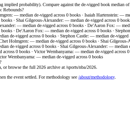
ing implied probability). Compare against the de-vigged book median 
io: Rebounds?
mgren: — median de-vigged across 0 books · Isaiah Hartenstein: — m
 books · Shai Gilgeous-Alexander: — median de-vigged across 0 books 
Alexander: — median de-vigged across 0 books · De'Aaron Fox: — med
0 books · De'Aaron Fox: — median de-vigged across 0 books · Stepho
an de-vigged across 0 books · Stephon Castle: — median de-vigged ac
 Chet Holmgren: — median de-vigged across 0 books · Shai Gilgeous-Al
edian de-vigged across 0 books · Shai Gilgeous-Alexander: — median 
ed across 0 books · Victor Wembanyama: — median de-vigged across 
ictor Wembanyama: — median de-vigged across 0 books
?
 or browse the full 2026 archive at /sports/nba/2026.
hen the event settled. For methodology see
/about/methodology
.