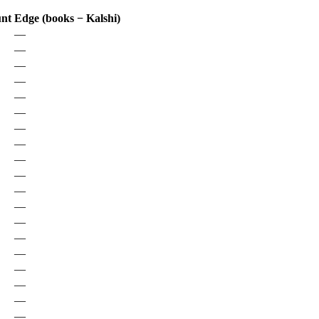
unt
Edge (books − Kalshi)
—
—
—
—
—
—
—
—
—
—
—
—
—
—
—
—
—
—
—