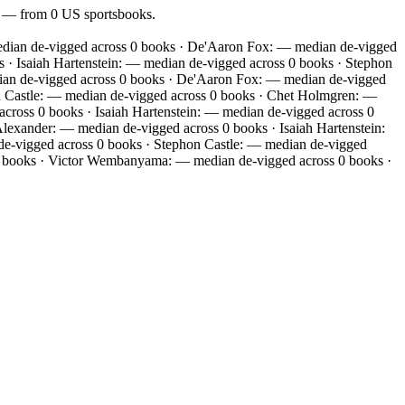
of — from 0 US sportsbooks.
edian de-vigged across 0 books · De'Aaron Fox: — median de-vigged
· Isaiah Hartenstein: — median de-vigged across 0 books · Stephon
ian de-vigged across 0 books · De'Aaron Fox: — median de-vigged
n Castle: — median de-vigged across 0 books · Chet Holmgren: —
ross 0 books · Isaiah Hartenstein: — median de-vigged across 0
exander: — median de-vigged across 0 books · Isaiah Hartenstein:
de-vigged across 0 books · Stephon Castle: — median de-vigged
0 books · Victor Wembanyama: — median de-vigged across 0 books ·