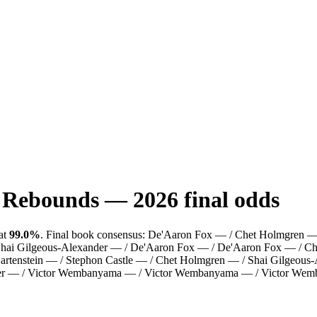
: Rebounds
—
2026
final odds
at
99.0%
.
Final book consensus:
De'Aaron Fox — / Chet Holmgren — /
/ Shai Gilgeous-Alexander — / De'Aaron Fox — / De'Aaron Fox — / C
tenstein — / Stephon Castle — / Chet Holmgren — / Shai Gilgeous-Ale
ander — / Victor Wembanyama — / Victor Wembanyama — / Victor W