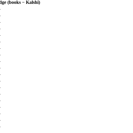
dge (books − Kalshi)
—
—
—
—
—
—
—
—
—
—
—
—
—
—
—
—
—
—
—
—