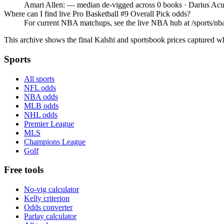
Amari Allen: — median de-vigged across 0 books · Darius Acu
Where can I find live Pro Basketball #9 Overall Pick odds?
For current NBA matchups, see the live NBA hub at /sports/nba,
This archive shows the final Kalshi and sportsbook prices captured w
Sports
All sports
NFL odds
NBA odds
MLB odds
NHL odds
Premier League
MLS
Champions League
Golf
Free tools
No-vig calculator
Kelly criterion
Odds converter
Parlay calculator