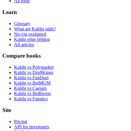
All tools
Learn
Glossary
What are Kalshi odds?
No-vig explained
Kalshi edge betting
All articles
Compare books
Kalshi vs Polymarket
Kalshi vs DraftKings
Kalshi vs FanDuel
Kalshi vs BetMGM
Kalshi vs Caesars
Kalshi vs BetRivers
Kalshi vs Fanatics
Site
Pricing
API for developers