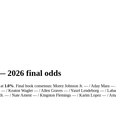
—
2026
final odds
at
1.0%
.
Final book consensus:
Morez Johnson Jr. — / Aday Mara — / 
 — / Keaton Wagler — / Allen Graves — / Yaxel Lendeborg — / Labar
Jr. — / Nate Ament — / Kingston Flemings — / Karim Lopez — / Amar