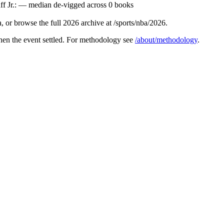
ff Jr.: — median de-vigged across 0 books
 or browse the full 2026 archive at /sports/nba/2026.
hen the event settled. For methodology see
/about/methodology
.