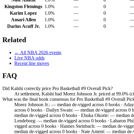
Kingston Flemings
1.0%
—
0
Karim Lopez
1.0%
—
0
Amari Allen
1.0%
—
0
Darius Acuff Jr.
1.0%
—
0
Related
← All
NBA
2026
events
Live
NBA
odds
Recent line moves
FAQ
Did Kalshi correctly price Pro Basketball #9 Overall Pick?
At settlement, Kalshi had Morez Johnson Jr. priced at 99.0% (
What was the final book consensus for Pro Basketball #9 Overall Pic
Morez Johnson Jr.: — median de-vigged across 0 books · Aday
across 0 books · Dailyn Swain: — median de-vigged across 0 b
median de-vigged across 0 books · Ebuka Okorie: — median de
Lendeborg: — median de-vigged across 0 books · Labaron Phil
vigged across 0 books · Hannes Steinbach: — median de-vigge
median de-vigged across 0 books · Nate Ament: — median de-v