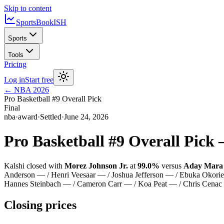
Skip to content
SportsBook
ISH
Sports
Tools
Pricing
Log in
Start free
←
NBA
2026
Pro Basketball #9 Overall Pick
Final
nba
·
award
·
Settled
·
June 24, 2026
Pro Basketball #9 Overall Pick
Kalshi closed with
Morez Johnson Jr.
at
99.0%
versus
Aday Mara
Anderson — / Henri Veesaar — / Joshua Jefferson — / Ebuka Okorie
Hannes Steinbach — / Cameron Carr — / Koa Peat — / Chris Cenac 
Closing prices