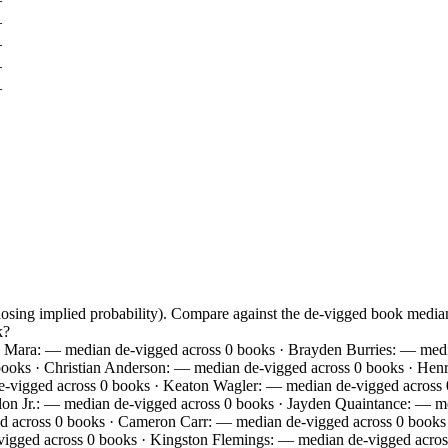
—
—
—
—
closing implied probability). Compare against the de-vigged book med
k?
 Mara: — median de-vigged across 0 books · Brayden Burries: — media
ooks · Christian Anderson: — median de-vigged across 0 books · Henr
-vigged across 0 books · Keaton Wagler: — median de-vigged across 0
on Jr.: — median de-vigged across 0 books · Jayden Quaintance: — m
d across 0 books · Cameron Carr: — median de-vigged across 0 books 
igged across 0 books · Kingston Flemings: — median de-vigged acros