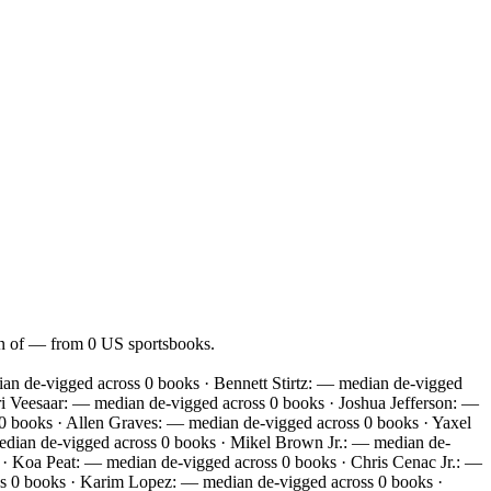
ian of — from 0 US sportsbooks.
n de-vigged across 0 books · Bennett Stirtz: — median de-vigged
i Veesaar: — median de-vigged across 0 books · Joshua Jefferson: —
 books · Allen Graves: — median de-vigged across 0 books · Yaxel
edian de-vigged across 0 books · Mikel Brown Jr.: — median de-
· Koa Peat: — median de-vigged across 0 books · Chris Cenac Jr.: —
s 0 books · Karim Lopez: — median de-vigged across 0 books ·