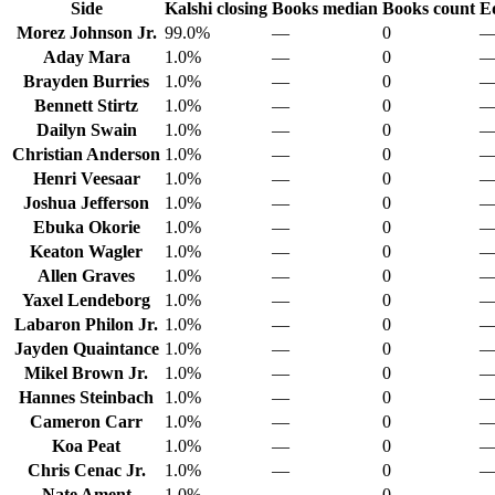
Side
Kalshi closing
Books median
Books count
E
Morez Johnson Jr.
99.0%
—
0
Aday Mara
1.0%
—
0
Brayden Burries
1.0%
—
0
Bennett Stirtz
1.0%
—
0
Dailyn Swain
1.0%
—
0
Christian Anderson
1.0%
—
0
Henri Veesaar
1.0%
—
0
Joshua Jefferson
1.0%
—
0
Ebuka Okorie
1.0%
—
0
Keaton Wagler
1.0%
—
0
Allen Graves
1.0%
—
0
Yaxel Lendeborg
1.0%
—
0
Labaron Philon Jr.
1.0%
—
0
Jayden Quaintance
1.0%
—
0
Mikel Brown Jr.
1.0%
—
0
Hannes Steinbach
1.0%
—
0
Cameron Carr
1.0%
—
0
Koa Peat
1.0%
—
0
Chris Cenac Jr.
1.0%
—
0
Nate Ament
1.0%
—
0