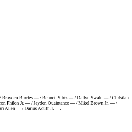
Brayden Burries — / Bennett Stirtz — / Dailyn Swain — / Christian
on Philon Jr. — / Jayden Quaintance — / Mikel Brown Jr. — /
i Allen — / Darius Acuff Jr. —
.