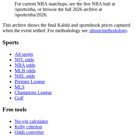
For current NBA matchups, see the live NBA hub at
/sports/nba, or browse the full 2026 archive at
/sports/nba/2026.
This archive shows the final Kalshi and sportsbook prices captured
when the event settled. For methodology see
/about/methodology
.
Sports
All sports
NFL odds
NBA odds
MLB odds
NHL odds
Premier League
MLS
Champions League
Golf
Free tools
No-vig calculator
Kelly criterion
Odds converter