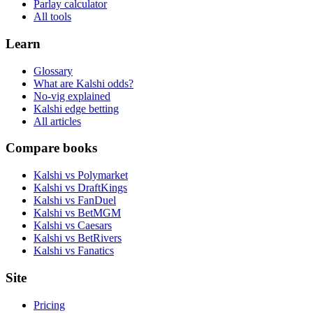
Parlay calculator
All tools
Learn
Glossary
What are Kalshi odds?
No-vig explained
Kalshi edge betting
All articles
Compare books
Kalshi vs Polymarket
Kalshi vs DraftKings
Kalshi vs FanDuel
Kalshi vs BetMGM
Kalshi vs Caesars
Kalshi vs BetRivers
Kalshi vs Fanatics
Site
Pricing