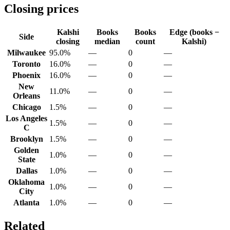
Closing prices
Kalshi
Books
Books
Edge (books −
Side
closing
median
count
Kalshi)
Milwaukee
95.0%
—
0
—
Toronto
16.0%
—
0
—
Phoenix
16.0%
—
0
—
New
11.0%
—
0
—
Orleans
Chicago
1.5%
—
0
—
Los Angeles
1.5%
—
0
—
C
Brooklyn
1.5%
—
0
—
Golden
1.0%
—
0
—
State
Dallas
1.0%
—
0
—
Oklahoma
1.0%
—
0
—
City
Atlanta
1.0%
—
0
—
Related