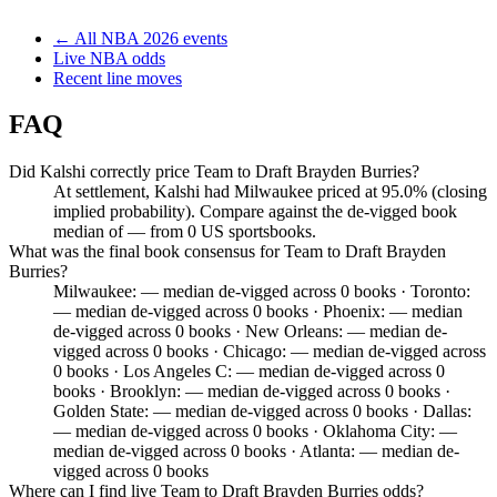
← All
NBA
2026
events
Live
NBA
odds
Recent line moves
FAQ
Did Kalshi correctly price Team to Draft Brayden Burries?
At settlement, Kalshi had Milwaukee priced at 95.0% (closing
implied probability). Compare against the de-vigged book
median of — from 0 US sportsbooks.
What was the final book consensus for Team to Draft Brayden
Burries?
Milwaukee: — median de-vigged across 0 books · Toronto:
— median de-vigged across 0 books · Phoenix: — median
de-vigged across 0 books · New Orleans: — median de-
vigged across 0 books · Chicago: — median de-vigged across
0 books · Los Angeles C: — median de-vigged across 0
books · Brooklyn: — median de-vigged across 0 books ·
Golden State: — median de-vigged across 0 books · Dallas:
— median de-vigged across 0 books · Oklahoma City: —
median de-vigged across 0 books · Atlanta: — median de-
vigged across 0 books
Where can I find live Team to Draft Brayden Burries odds?