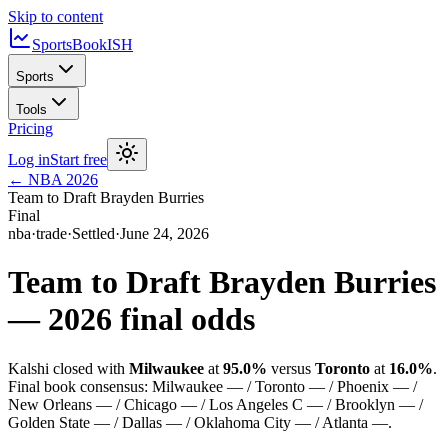
Skip to content
SportsBook
ISH
Sports
Tools
Pricing
Log in
Start free
←
NBA
2026
Team to Draft Brayden Burries
Final
nba
·
trade
·
Settled
·
June 24, 2026
Team to Draft Brayden Burries
—
2026
final odds
Kalshi closed with
Milwaukee
at
95.0%
versus
Toronto
at
16.0%
.
Final book consensus:
Milwaukee — / Toronto — / Phoenix — /
New Orleans — / Chicago — / Los Angeles C — / Brooklyn — /
Golden State — / Dallas — / Oklahoma City — / Atlanta —
.