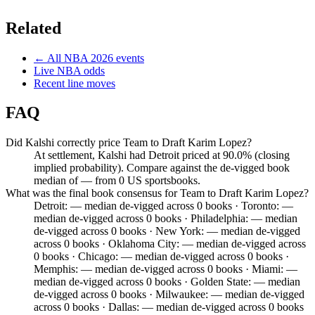
Related
← All
NBA
2026
events
Live
NBA
odds
Recent line moves
FAQ
Did Kalshi correctly price Team to Draft Karim Lopez?
At settlement, Kalshi had Detroit priced at 90.0% (closing
implied probability). Compare against the de-vigged book
median of — from 0 US sportsbooks.
What was the final book consensus for Team to Draft Karim Lopez?
Detroit: — median de-vigged across 0 books · Toronto: —
median de-vigged across 0 books · Philadelphia: — median
de-vigged across 0 books · New York: — median de-vigged
across 0 books · Oklahoma City: — median de-vigged across
0 books · Chicago: — median de-vigged across 0 books ·
Memphis: — median de-vigged across 0 books · Miami: —
median de-vigged across 0 books · Golden State: — median
de-vigged across 0 books · Milwaukee: — median de-vigged
across 0 books · Dallas: — median de-vigged across 0 books