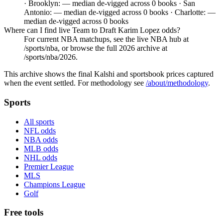
· Brooklyn: — median de-vigged across 0 books · San
Antonio: — median de-vigged across 0 books · Charlotte: —
median de-vigged across 0 books
Where can I find live Team to Draft Karim Lopez odds?
For current NBA matchups, see the live NBA hub at
/sports/nba, or browse the full 2026 archive at
/sports/nba/2026.
This archive shows the final Kalshi and sportsbook prices captured
when the event settled. For methodology see
/about/methodology
.
Sports
All sports
NFL odds
NBA odds
MLB odds
NHL odds
Premier League
MLS
Champions League
Golf
Free tools