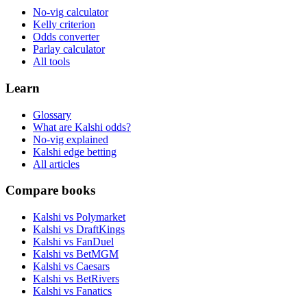
No-vig calculator
Kelly criterion
Odds converter
Parlay calculator
All tools
Learn
Glossary
What are Kalshi odds?
No-vig explained
Kalshi edge betting
All articles
Compare books
Kalshi vs Polymarket
Kalshi vs DraftKings
Kalshi vs FanDuel
Kalshi vs BetMGM
Kalshi vs Caesars
Kalshi vs BetRivers
Kalshi vs Fanatics