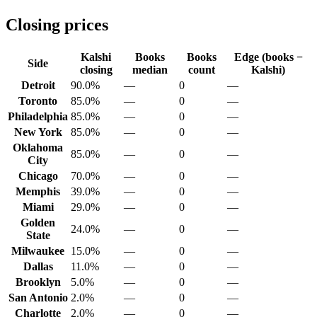
Closing prices
Kalshi
Books
Books
Edge (books −
Side
closing
median
count
Kalshi)
Detroit
90.0%
—
0
—
Toronto
85.0%
—
0
—
Philadelphia
85.0%
—
0
—
New York
85.0%
—
0
—
Oklahoma
85.0%
—
0
—
City
Chicago
70.0%
—
0
—
Memphis
39.0%
—
0
—
Miami
29.0%
—
0
—
Golden
24.0%
—
0
—
State
Milwaukee
15.0%
—
0
—
Dallas
11.0%
—
0
—
Brooklyn
5.0%
—
0
—
San Antonio
2.0%
—
0
—
Charlotte
2.0%
—
0
—