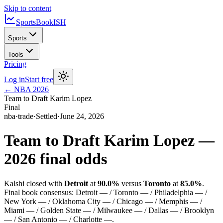
Skip to content
SportsBook
ISH
Sports
Tools
Pricing
Log in
Start free
←
NBA
2026
Team to Draft Karim Lopez
Final
nba
·
trade
·
Settled
·
June 24, 2026
Team to Draft Karim Lopez
—
2026
final odds
Kalshi closed with
Detroit
at
90.0%
versus
Toronto
at
85.0%
.
Final book consensus:
Detroit — / Toronto — / Philadelphia — /
New York — / Oklahoma City — / Chicago — / Memphis — /
Miami — / Golden State — / Milwaukee — / Dallas — / Brooklyn
— / San Antonio — / Charlotte —
.