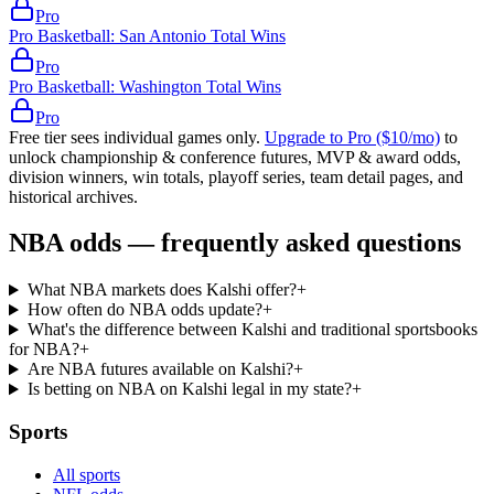
Pro
Pro Basketball: San Antonio Total Wins
Pro
Pro Basketball: Washington Total Wins
Pro
Free tier sees individual games only.
Upgrade to Pro ($10/mo)
to
unlock championship & conference futures, MVP & award odds,
division winners, win totals, playoff series, team detail pages, and
historical archives.
NBA odds — frequently asked questions
What NBA markets does Kalshi offer?
+
How often do NBA odds update?
+
What's the difference between Kalshi and traditional sportsbooks
for NBA?
+
Are NBA futures available on Kalshi?
+
Is betting on NBA on Kalshi legal in my state?
+
Sports
All sports