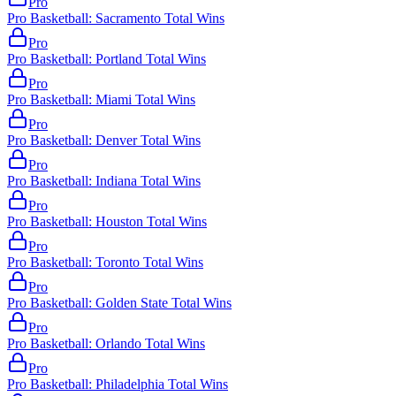
Pro
Pro Basketball: Sacramento Total Wins
Pro
Pro Basketball: Portland Total Wins
Pro
Pro Basketball: Miami Total Wins
Pro
Pro Basketball: Denver Total Wins
Pro
Pro Basketball: Indiana Total Wins
Pro
Pro Basketball: Houston Total Wins
Pro
Pro Basketball: Toronto Total Wins
Pro
Pro Basketball: Golden State Total Wins
Pro
Pro Basketball: Orlando Total Wins
Pro
Pro Basketball: Philadelphia Total Wins