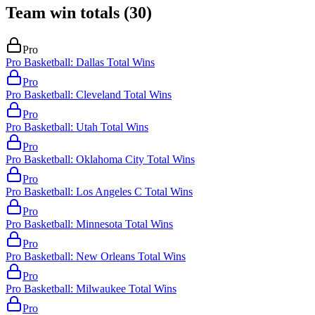
Team win totals
(
30
)
Pro
Pro Basketball: Dallas Total Wins
Pro
Pro Basketball: Cleveland Total Wins
Pro
Pro Basketball: Utah Total Wins
Pro
Pro Basketball: Oklahoma City Total Wins
Pro
Pro Basketball: Los Angeles C Total Wins
Pro
Pro Basketball: Minnesota Total Wins
Pro
Pro Basketball: New Orleans Total Wins
Pro
Pro Basketball: Milwaukee Total Wins
Pro