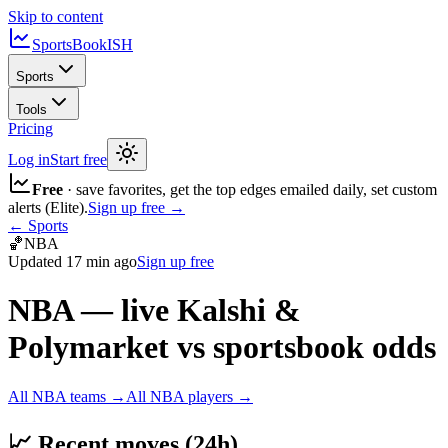
Skip to content
SportsBook
ISH
Sports
Tools
Pricing
Log in
Start free
Free
· save favorites, get the top edges emailed daily, set custom
alerts (Elite).
Sign up free →
← Sports
🏀
NBA
Updated
17 min ago
Sign up free
NBA
— live Kalshi &
Polymarket vs sportsbook odds
All
NBA
teams →
All
NBA
players →
📈
Recent moves (24h)