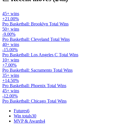
45+ wins
+21.00%
Pro Basketball: Brooklyn Total Wins
50+ wins
-9.00%
Pro Basketball: Cleveland Total Wins
40+ wins
-15.00%
Pro Basketball: Los Angeles C Total Wins
10+ wins
+7.00%
Pro Basketball: Sacramento Total Wins
35+ wins
+14.50%
Pro Basketball: Phoenix Total Wins
45+ wins
-12.00%
Pro Basketball: Chicago Total Wins
Futures
6
Win totals
30
MVP & Awards
4