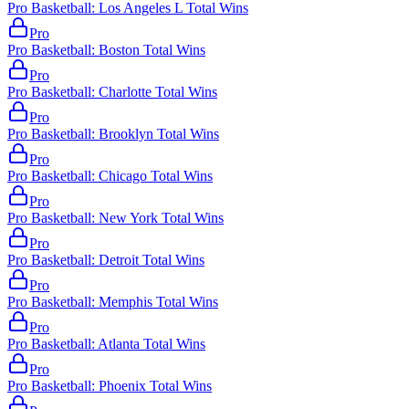
Pro Basketball: Los Angeles L Total Wins
Pro
Pro Basketball: Boston Total Wins
Pro
Pro Basketball: Charlotte Total Wins
Pro
Pro Basketball: Brooklyn Total Wins
Pro
Pro Basketball: Chicago Total Wins
Pro
Pro Basketball: New York Total Wins
Pro
Pro Basketball: Detroit Total Wins
Pro
Pro Basketball: Memphis Total Wins
Pro
Pro Basketball: Atlanta Total Wins
Pro
Pro Basketball: Phoenix Total Wins