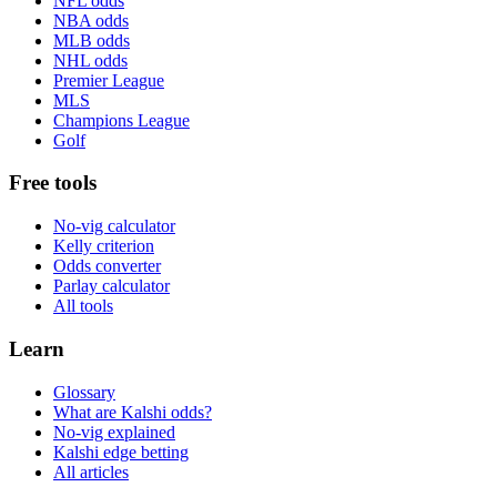
NFL odds
NBA odds
MLB odds
NHL odds
Premier League
MLS
Champions League
Golf
Free tools
No-vig calculator
Kelly criterion
Odds converter
Parlay calculator
All tools
Learn
Glossary
What are Kalshi odds?
No-vig explained
Kalshi edge betting
All articles