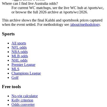
Where can I find live Australia odds?
For current WC matchups, see the live WC hub at /sports/wc,
or browse the full 2026 archive at /sports/wc/2026.
This archive shows the final Kalshi and sportsbook prices captured
when the event settled. For methodology see
/about/methodology
.
Sports
All sports
NFL odds
NBA odds
MLB odds
NHL odds
Premier League
MLS
Champions League
Golf
Free tools
No-vig calculator
Kelly criterion
Odds converter