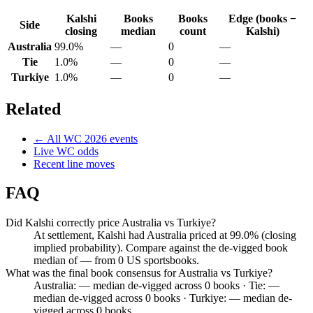
Kalshi
Books
Books
Edge (books −
Side
closing
median
count
Kalshi)
Australia
99.0%
—
0
—
Tie
1.0%
—
0
—
Turkiye
1.0%
—
0
—
Related
← All
WC
2026
events
Live
WC
odds
Recent line moves
FAQ
Did Kalshi correctly price Australia vs Turkiye?
At settlement, Kalshi had Australia priced at 99.0% (closing
implied probability). Compare against the de-vigged book
median of — from 0 US sportsbooks.
What was the final book consensus for Australia vs Turkiye?
Australia: — median de-vigged across 0 books · Tie: —
median de-vigged across 0 books · Turkiye: — median de-
vigged across 0 books