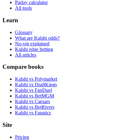
Parlay calculator
All tools
Learn
Glossary
What are Kalshi odds?
No-vig explained
Kalshi edge betting
All articles
Compare books
Kalshi vs Polymarket
Kalshi vs DraftKings
Kalshi vs FanDuel
Kalshi vs BetMGM
Kalshi vs Caesars
Kalshi vs BetRivers
Kalshi vs Fanatics
Site
Pricing