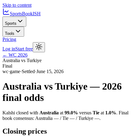
Skip to content
SportsBook
ISH
Sports
Tools
Pricing
Log in
Start free
←
WC
2026
Australia vs Turkiye
Final
wc
·
game
·
Settled
·
June 15, 2026
Australia vs Turkiye
—
2026
final odds
Kalshi closed with
Australia
at
99.0%
versus
Tie
at
1.0%
.
Final
book consensus:
Australia — / Tie — / Turkiye —
.
Closing prices