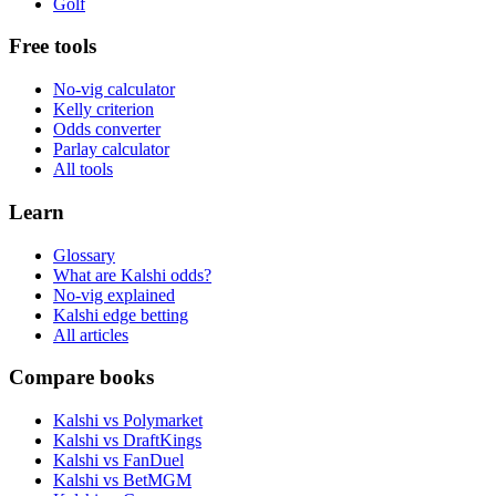
Golf
Free tools
No-vig calculator
Kelly criterion
Odds converter
Parlay calculator
All tools
Learn
Glossary
What are Kalshi odds?
No-vig explained
Kalshi edge betting
All articles
Compare books
Kalshi vs Polymarket
Kalshi vs DraftKings
Kalshi vs FanDuel
Kalshi vs BetMGM