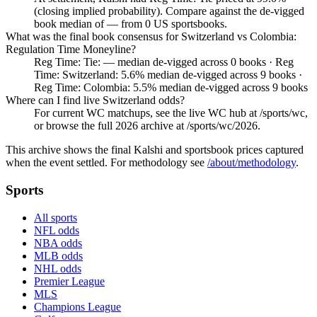
(closing implied probability). Compare against the de-vigged
book median of — from 0 US sportsbooks.
What was the final book consensus for Switzerland vs Colombia:
Regulation Time Moneyline?
Reg Time: Tie: — median de-vigged across 0 books · Reg
Time: Switzerland: 5.6% median de-vigged across 9 books ·
Reg Time: Colombia: 5.5% median de-vigged across 9 books
Where can I find live Switzerland odds?
For current WC matchups, see the live WC hub at /sports/wc,
or browse the full 2026 archive at /sports/wc/2026.
This archive shows the final Kalshi and sportsbook prices captured
when the event settled. For methodology see
/about/methodology
.
Sports
All sports
NFL odds
NBA odds
MLB odds
NHL odds
Premier League
MLS
Champions League