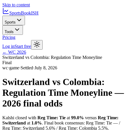
Skip to content
SportsBook
ISH
Sports
Tools
Pricing
Log in
Start free
←
WC
2026
Switzerland vs Colombia: Regulation Time Moneyline
Final
wc
·
game
·
Settled
·
July 8, 2026
Switzerland vs Colombia:
Regulation Time Moneyline
—
2026
final odds
Kalshi closed with
Reg Time: Tie
at
99.0%
versus
Reg Time:
Switzerland
at
1.0%
.
Final book consensus:
Reg Time: Tie — /
Reg Time: Switzerland 5.6% / Reg Time: Colombia 5.5%
.