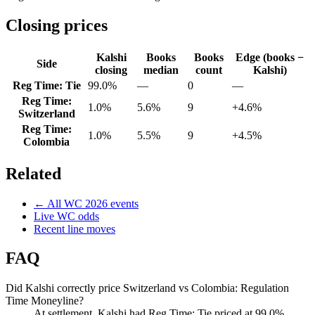
Closing prices
Kalshi
Books
Books
Edge (books −
Side
closing
median
count
Kalshi)
Reg Time: Tie
99.0%
—
0
—
Reg Time:
1.0%
5.6%
9
+4.6%
Switzerland
Reg Time:
1.0%
5.5%
9
+4.5%
Colombia
Related
← All
WC
2026
events
Live
WC
odds
Recent line moves
FAQ
Did Kalshi correctly price Switzerland vs Colombia: Regulation
Time Moneyline?
At settlement, Kalshi had Reg Time: Tie priced at 99.0%