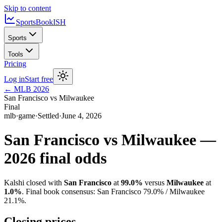
Skip to content
SportsBook
ISH
Sports
Tools
Pricing
Log in
Start free
←
MLB
2026
San Francisco vs Milwaukee
Final
mlb
·
game
·
Settled
·
June 4, 2026
San Francisco vs Milwaukee
—
2026
final odds
Kalshi closed with
San Francisco
at
99.0%
versus
Milwaukee
at
1.0%
.
Final book consensus:
San Francisco 79.0% / Milwaukee
21.1%
.
Closing prices