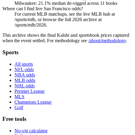
Milwaukee: 21.1% median de-vigged across 11 books
Where can I find live San Francisco odds?
For current MLB matchups, see the live MLB hub at
/sports/mlb, or browse the full 2026 archive at
/sports/mlb/2026.
This archive shows the final Kalshi and sportsbook prices captured
when the event settled. For methodology see
/about/methodology
.
Sports
All sports
NFL odds
NBA odds
MLB odds
NHL odds
Premier League
MLS
Champions League
Golf
Free tools
No-vig calculator