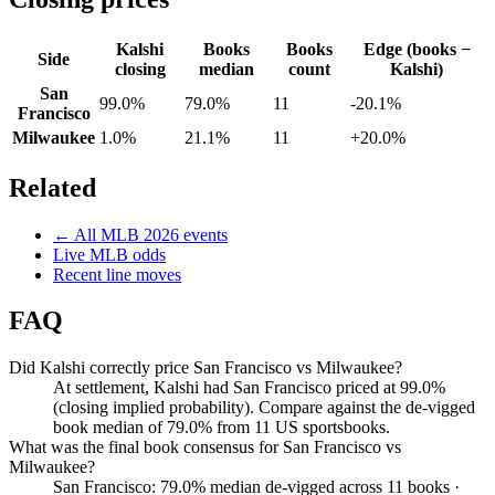
Kalshi
Books
Books
Edge (books −
Side
closing
median
count
Kalshi)
San
99.0%
79.0%
11
-20.1%
Francisco
Milwaukee
1.0%
21.1%
11
+20.0%
Related
← All
MLB
2026
events
Live
MLB
odds
Recent line moves
FAQ
Did Kalshi correctly price San Francisco vs Milwaukee?
At settlement, Kalshi had San Francisco priced at 99.0%
(closing implied probability). Compare against the de-vigged
book median of 79.0% from 11 US sportsbooks.
What was the final book consensus for San Francisco vs
Milwaukee?
San Francisco: 79.0% median de-vigged across 11 books ·