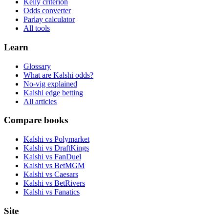
Kelly criterion
Odds converter
Parlay calculator
All tools
Learn
Glossary
What are Kalshi odds?
No-vig explained
Kalshi edge betting
All articles
Compare books
Kalshi vs Polymarket
Kalshi vs DraftKings
Kalshi vs FanDuel
Kalshi vs BetMGM
Kalshi vs Caesars
Kalshi vs BetRivers
Kalshi vs Fanatics
Site